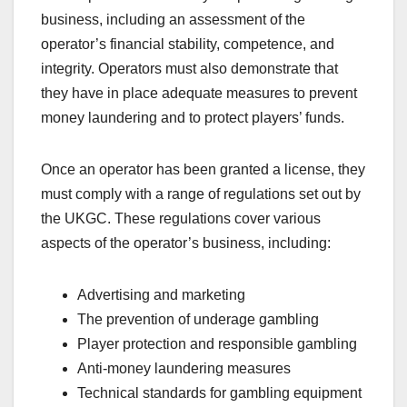
business, including an assessment of the
operator’s financial stability, competence, and
integrity. Operators must also demonstrate that
they have in place adequate measures to prevent
money laundering and to protect players’ funds.
Once an operator has been granted a license, they
must comply with a range of regulations set out by
the UKGC. These regulations cover various
aspects of the operator’s business, including:
Advertising and marketing
The prevention of underage gambling
Player protection and responsible gambling
Anti-money laundering measures
Technical standards for gambling equipment