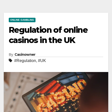
ONLINE GAMBLING
Regulation of online
casinos in the UK
By
Casinowner
#Regulation
,
#UK