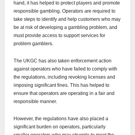
hand, it has helped to protect players and promote
responsible gambling. Operators are required to
take steps to identify and help customers who may
be at risk of developing a gambling problem, and
must provide access to support services for
problem gamblers.
The UKGC has also taken enforcement action
against operators who have failed to comply with
the regulations, including revoking licenses and
imposing significant fines. This has helped to
ensure that operators are operating in a fair and
responsible manner.
However, the regulations have also placed a
significant burden on operators, particularly
smaller operators who may struggle to meet the