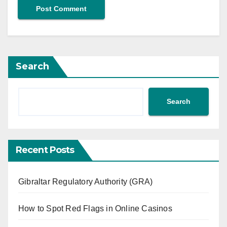
Search
Search
Recent Posts
Gibraltar Regulatory Authority (GRA)
How to Spot Red Flags in Online Casinos