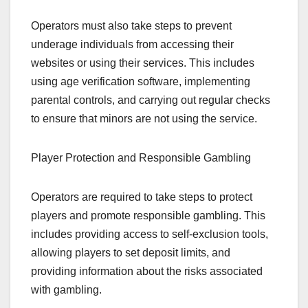
Operators must also take steps to prevent
underage individuals from accessing their
websites or using their services. This includes
using age verification software, implementing
parental controls, and carrying out regular checks
to ensure that minors are not using the service.
Player Protection and Responsible Gambling
Operators are required to take steps to protect
players and promote responsible gambling. This
includes providing access to self-exclusion tools,
allowing players to set deposit limits, and
providing information about the risks associated
with gambling.