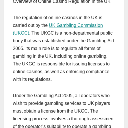
Overview of Online Casino Regulation in the UK
The regulation of online casinos in the UK is
carried out by the
UK Gambling Commission
(UKGC)
. The UKGC is a non-departmental public
body that was established under the Gambling Act
2005. Its main role is to regulate all forms of
gambling in the UK, including online gambling.
The UKGC is responsible for issuing licenses to
online casinos, as well as enforcing compliance
with its regulations.
Under the Gambling Act 2005, all operators who
wish to provide gambling services to UK players
must obtain a license from the UKGC. The
licensing process involves a thorough assessment
of the operator’s suitability to operate a gambling