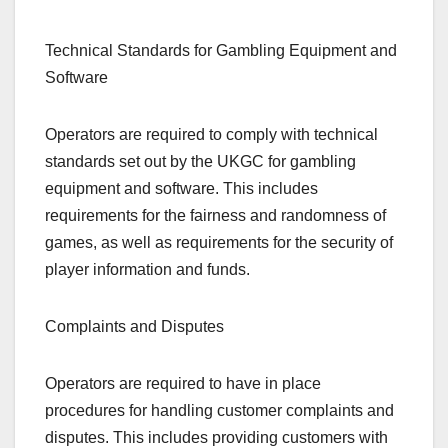
Technical Standards for Gambling Equipment and
Software
Operators are required to comply with technical
standards set out by the UKGC for gambling
equipment and software. This includes
requirements for the fairness and randomness of
games, as well as requirements for the security of
player information and funds.
Complaints and Disputes
Operators are required to have in place
procedures for handling customer complaints and
disputes. This includes providing customers with