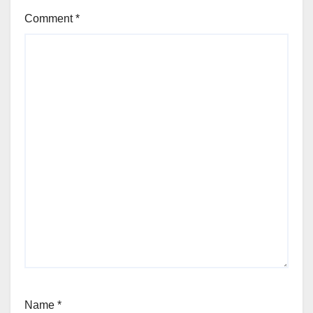
Comment
*
Name
*