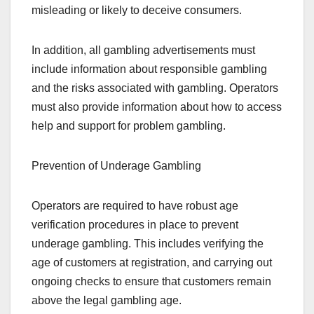
misleading or likely to deceive consumers.
In addition, all gambling advertisements must
include information about responsible gambling
and the risks associated with gambling. Operators
must also provide information about how to access
help and support for problem gambling.
Prevention of Underage Gambling
Operators are required to have robust age
verification procedures in place to prevent
underage gambling. This includes verifying the
age of customers at registration, and carrying out
ongoing checks to ensure that customers remain
above the legal gambling age.