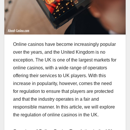
Online casinos have become increasingly popular
over the years, and the United Kingdom is no
exception. The UK is one of the largest markets for
online casinos, with a wide range of operators
offering their services to UK players. With this
increase in popularity, however, comes the need
for regulation to ensure that players are protected
and that the industry operates in a fair and
responsible manner. In this article, we will explore
the regulation of online casinos in the UK.