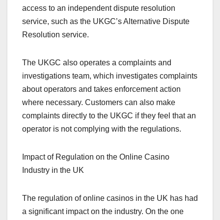
access to an independent dispute resolution
service, such as the UKGC’s Alternative Dispute
Resolution service.
The UKGC also operates a complaints and
investigations team, which investigates complaints
about operators and takes enforcement action
where necessary. Customers can also make
complaints directly to the UKGC if they feel that an
operator is not complying with the regulations.
Impact of Regulation on the Online Casino
Industry in the UK
The regulation of online casinos in the UK has had
a significant impact on the industry. On the one