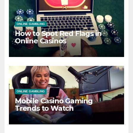
ONLINE GAMBLING
How to Spot Red Flags in
Online Casinos
ONLINE GAMBLING
Mobile Casino Gaming
Trends to Watch