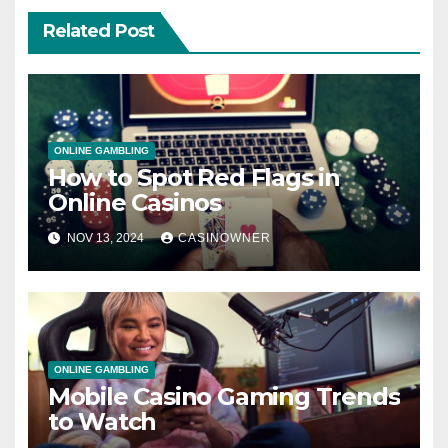
Related Post
ONLINE GAMBLING
How to Spot Red Flags in
Online Casinos
NOV 13, 2024
CASINOWNER
ONLINE GAMBLING
Mobile Casino Gaming Trends
to Watch