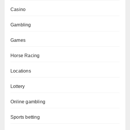
Casino
Gambling
Games
Horse Racing
Locations
Lottery
Online gambling
Sports betting