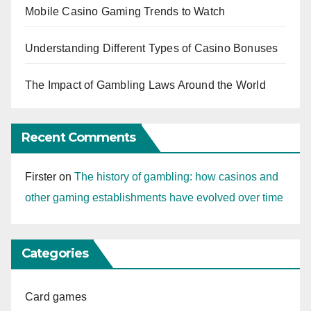
Mobile Casino Gaming Trends to Watch
Understanding Different Types of Casino Bonuses
The Impact of Gambling Laws Around the World
Recent Comments
Firster
on
The history of gambling: how casinos and
other gaming establishments have evolved over time
Categories
Card games