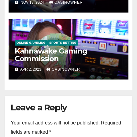
NOV 13, 2024
CASINOWNER
ONLINE GAMBLING
SPORTS BETTING
Kahnawake Gaming
Commission
APR 2, 2023
CASINOWNER
Leave a Reply
Your email address will not be published.
Required
fields are marked
*