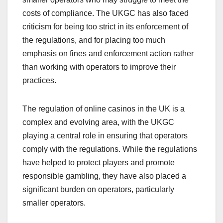
costs of compliance. The UKGC has also faced
criticism for being too strict in its enforcement of
the regulations, and for placing too much
emphasis on fines and enforcement action rather
than working with operators to improve their
practices.
The regulation of online casinos in the UK is a
complex and evolving area, with the UKGC
playing a central role in ensuring that operators
comply with the regulations. While the regulations
have helped to protect players and promote
responsible gambling, they have also placed a
significant burden on operators, particularly
smaller operators.