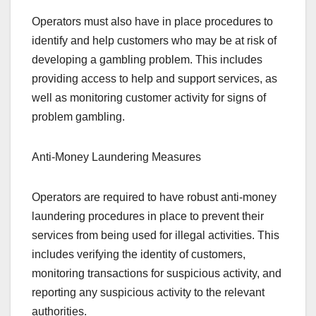
Operators must also have in place procedures to
identify and help customers who may be at risk of
developing a gambling problem. This includes
providing access to help and support services, as
well as monitoring customer activity for signs of
problem gambling.
Anti-Money Laundering Measures
Operators are required to have robust anti-money
laundering procedures in place to prevent their
services from being used for illegal activities. This
includes verifying the identity of customers,
monitoring transactions for suspicious activity, and
reporting any suspicious activity to the relevant
authorities.