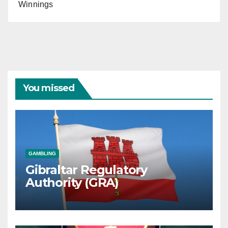
Winnings
You missed
GAMBLING
Gibraltar Regulatory
Authority (GRA)