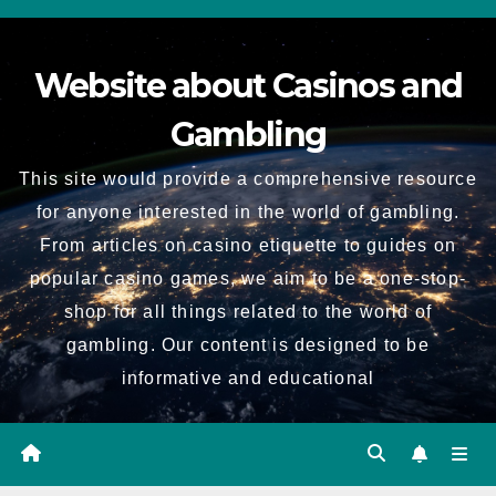
Skip
to
Website about Casinos and
content
Gambling
This site would provide a comprehensive resource
for anyone interested in the world of gambling.
From articles on casino etiquette to guides on
popular casino games, we aim to be a one-stop-
shop for all things related to the world of
gambling. Our content is designed to be
informative and educational