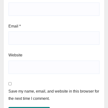
Email
*
Website
Save my name, email, and website in this browser for
the next time I comment.