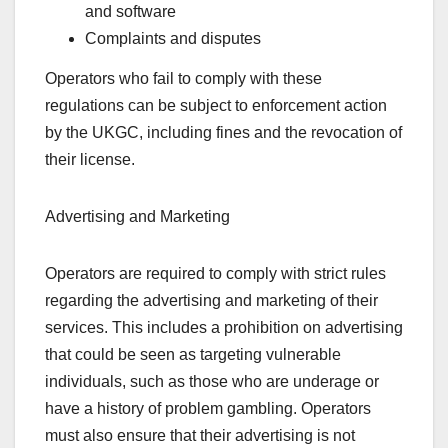
and software
Complaints and disputes
Operators who fail to comply with these
regulations can be subject to enforcement action
by the UKGC, including fines and the revocation of
their license.
Advertising and Marketing
Operators are required to comply with strict rules
regarding the advertising and marketing of their
services. This includes a prohibition on advertising
that could be seen as targeting vulnerable
individuals, such as those who are underage or
have a history of problem gambling. Operators
must also ensure that their advertising is not