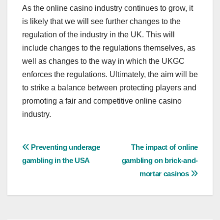
As the online casino industry continues to grow, it
is likely that we will see further changes to the
regulation of the industry in the UK. This will
include changes to the regulations themselves, as
well as changes to the way in which the UKGC
enforces the regulations. Ultimately, the aim will be
to strike a balance between protecting players and
promoting a fair and competitive online casino
industry.
Post
Preventing underage
The impact of online
gambling in the USA
gambling on brick-and-
navigation
mortar casinos