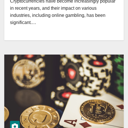
Cryptocurrencies have become increasingly popular
in recent years, and their impact on various
industries, including online gambling, has been
significant.…