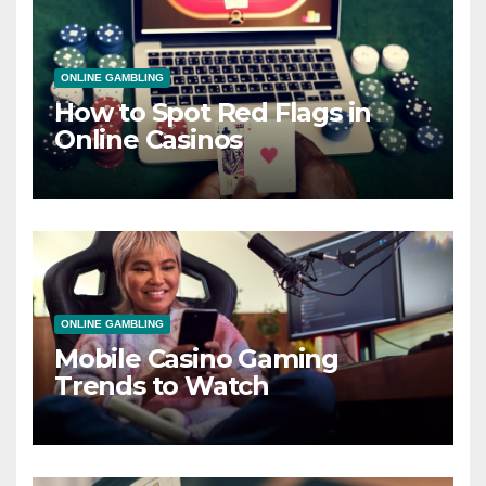
ONLINE GAMBLING
How to Spot Red Flags in
Online Casinos
ONLINE GAMBLING
Mobile Casino Gaming
Trends to Watch