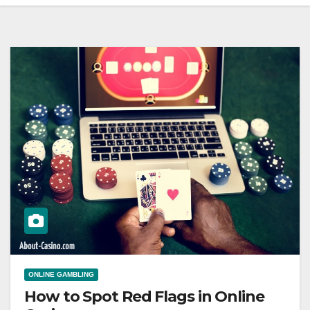
ONLINE GAMBLING
How to Spot Red Flags in Online