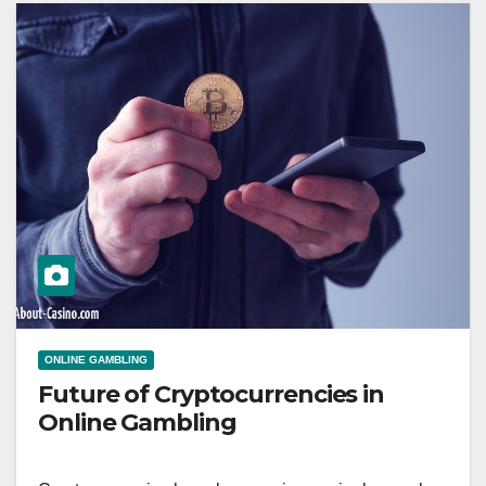
ONLINE GAMBLING
Future of Cryptocurrencies in
Online Gambling