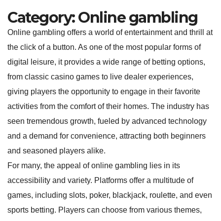
Category:
Online gambling
Online gambling offers a world of entertainment and thrill at
the click of a button. As one of the most popular forms of
digital leisure, it provides a wide range of betting options,
from classic casino games to live dealer experiences,
giving players the opportunity to engage in their favorite
activities from the comfort of their homes. The industry has
seen tremendous growth, fueled by advanced technology
and a demand for convenience, attracting both beginners
and seasoned players alike.
For many, the appeal of online gambling lies in its
accessibility and variety. Platforms offer a multitude of
games, including slots, poker, blackjack, roulette, and even
sports betting. Players can choose from various themes,