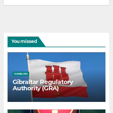
You missed
GAMBLING
Gibraltar Regulatory
Authority (GRA)