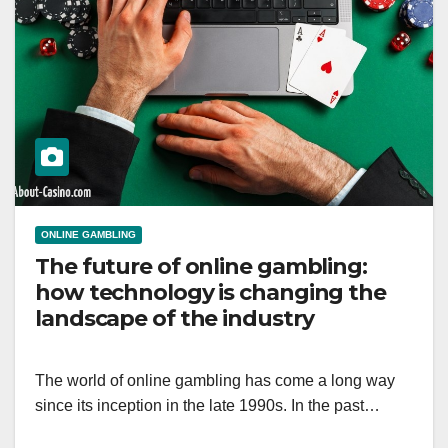
ONLINE GAMBLING
The future of online gambling:
how technology is changing the
landscape of the industry
The world of online gambling has come a long way
since its inception in the late 1990s. In the past…