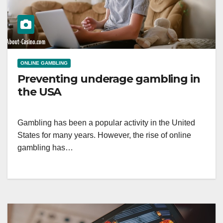
ONLINE GAMBLING
Preventing underage gambling in
the USA
Gambling has been a popular activity in the United
States for many years. However, the rise of online
gambling has…