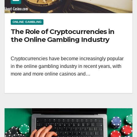
ONLINE GAMBLING
The Role of Cryptocurrencies in
the Online Gambling Industry
Cryptocurrencies have become increasingly popular
in the online gambling industry in recent years, with
more and more online casinos and…