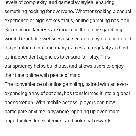
levels of complexity, and gameplay styles, ensuring
something exciting for everyone. Whether seeking a casual
experience or high-stakes thrills, online gambling has it all.
Security and fairness are crucial in the online gambling
world. Reputable websites use secure encryption to protect
player information, and many games are regularly audited
by independent agencies to ensure fair play. This
transparency helps build trust and allows users to enjoy
their time online with peace of mind.
The convenience of online gambling, paired with an ever-
expanding array of options, has transformed it into a global
phenomenon. With mobile access, players can now
participate anytime, anywhere, opening up even more
opportunities for excitement and potential rewards.