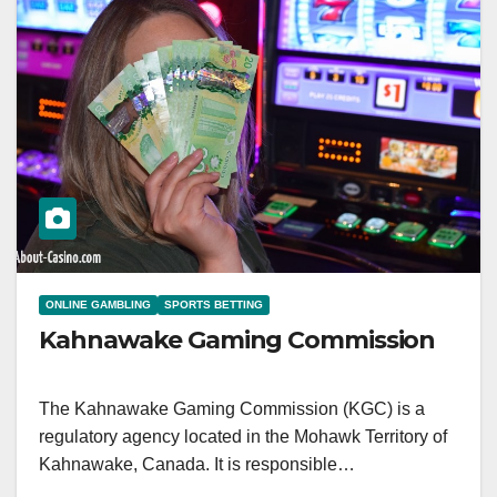
ONLINE GAMBLING
SPORTS BETTING
Kahnawake Gaming Commission
The Kahnawake Gaming Commission (KGC) is a
regulatory agency located in the Mohawk Territory of
Kahnawake, Canada. It is responsible…