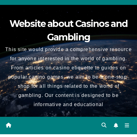
Skip
to
Website about Casinos and
content
Gambling
This site would provide a comprehensive resource
for anyone interested in the world of gambling.
From articles on casino etiquette to guides on
popular casino games, we aim to be a one-stop-
shop for all things related to the world of
gambling. Our content is designed to be
informative and educational