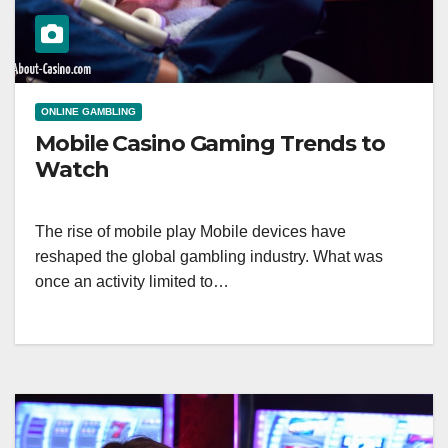
ONLINE GAMBLING
Mobile Casino Gaming Trends to
Watch
The rise of mobile play Mobile devices have
reshaped the global gambling industry. What was
once an activity limited to…