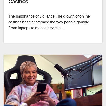
Casinos
The importance of vigilance The growth of online
casinos has transformed the way people gamble.
From laptops to mobile devices,…