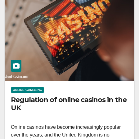
ONLINE GAMBLING
Regulation of online casinos in the
UK
Online casinos have become increasingly popular
over the years, and the United Kingdom is no