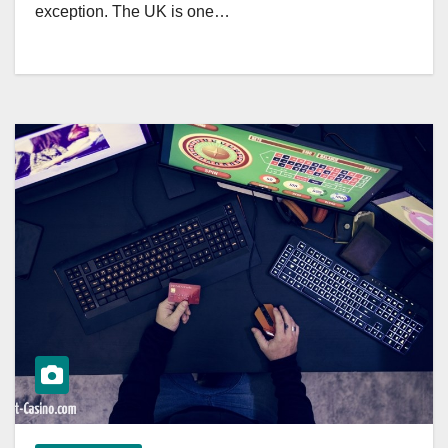
exception. The UK is one…