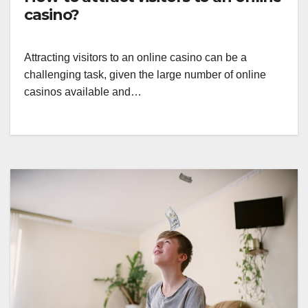
casino?
Attracting visitors to an online casino can be a
challenging task, given the large number of online
casinos available and…