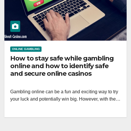
ONLINE GAMBLING
How to stay safe while gambling
online and how to identify safe
and secure online casinos
Gambling online can be a fun and exciting way to try
your luck and potentially win big. However, with the…