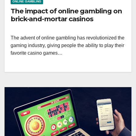
ONLINE GAMBLING
The impact of online gambling on
brick-and-mortar casinos
The advent of online gambling has revolutionized the
gaming industry, giving people the ability to play their
favorite casino games…