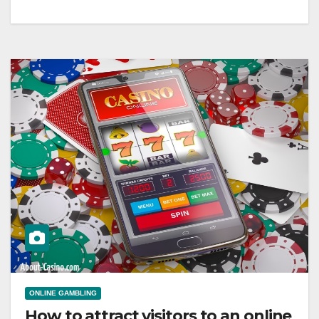
ONLINE GAMBLING
How to attract visitors to an online