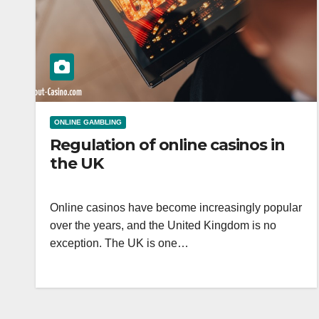
ONLINE GAMBLING
Regulation of online casinos in
the UK
Online casinos have become increasingly popular
over the years, and the United Kingdom is no
exception. The UK is one…