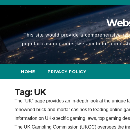
Skip
to
Webs
content
This site would provide a comprehensive reso
popular casino games, we aim to be a one-stop
HOME
PRIVACY POLICY
Tag:
UK
The “UK” page provides an in-depth look at the unique l
renowned brick-and-mortar casinos to leading online gam
information on UK-specific gaming laws, top gaming dest
The UK Gambling Commission (UKGC) oversees the industry