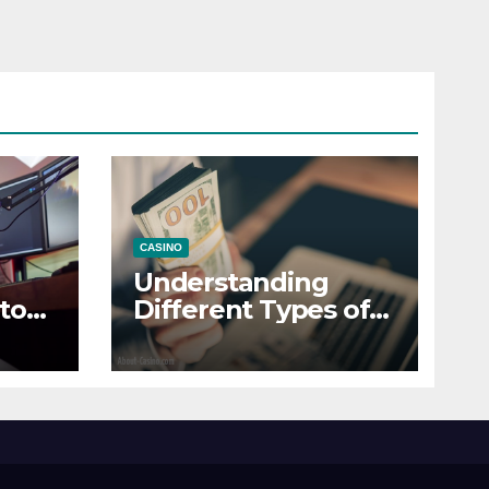
CASINO
Understanding
to
Different Types of
Casino Bonuses