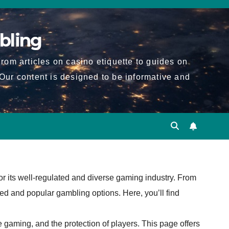
bling
rom articles on casino etiquette to guides on
 Our content is designed to be informative and
r its well-regulated and diverse gaming industry. From
ed and popular gambling options. Here, you’ll find
gaming, and the protection of players. This page offers