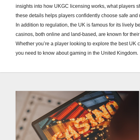
insights into how UKGC licensing works, what players sho
these details helps players confidently choose safe and r
In addition to regulation, the UK is famous for its lively 
casinos, both online and land-based, are known for their q
Whether you’re a player looking to explore the best UK c
you need to know about gaming in the United Kingdom.