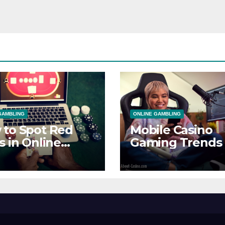
GAMBLING
ONLINE GAMBLING
 to Spot Red
Mobile Casino
s in Online
Gaming Trends 
nos
Watch