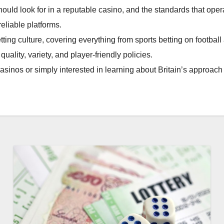
uld look for in a reputable casino, and the standards that oper
eliable platforms.
betting culture, covering everything from sports betting on football
uality, variety, and player-friendly policies.
asinos or simply interested in learning about Britain’s approach