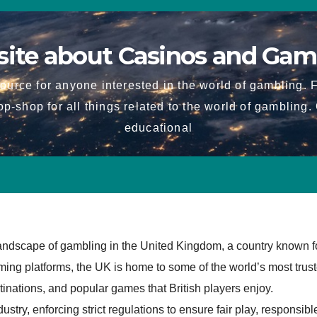
ite about Casinos and Gam
urce for anyone interested in the world of gambling. F
-shop for all things related to the world of gambling.
educational
andscape of gambling in the United Kingdom, a country known fo
ing platforms, the UK is home to some of the world’s most trust
inations, and popular games that British players enjoy.
, enforcing strict regulations to ensure fair play, responsible 