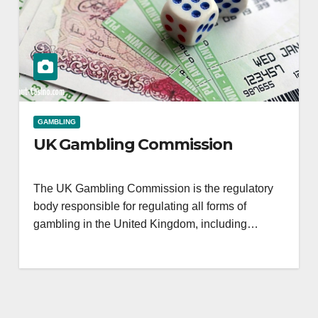
GAMBLING
UK Gambling Commission
The UK Gambling Commission is the regulatory
body responsible for regulating all forms of
gambling in the United Kingdom, including…