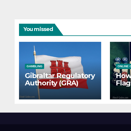
You missed
GAMBLING
ONLINE 
Gibraltar Regulatory
How
Authority (GRA)
Flag
Casi