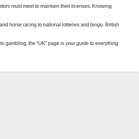
ators must meet to maintain their licenses. Knowing
 and horse racing to national lotteries and bingo. British
 to gambling, the “UK” page is your guide to everything