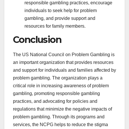
responsible gambling practices, encourage
individuals to seek help for problem
gambling, and provide support and
resources for family members.
Conclusion
The US National Council on Problem Gambling is
an important organization that provides resources
and support for individuals and families affected by
problem gambling. The organization plays a
critical role in increasing awareness of problem
gambling, promoting responsible gambling
practices, and advocating for policies and
regulations that minimize the negative impacts of
problem gambling. Through its programs and
services, the NCPG helps to reduce the stigma