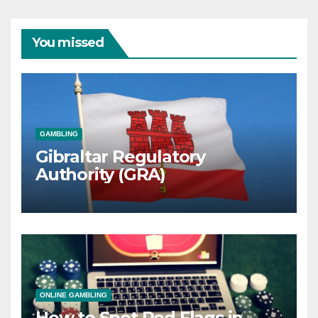
You missed
GAMBLING
Gibraltar Regulatory
Authority (GRA)
ONLINE GAMBLING
How to Spot Red Flags in