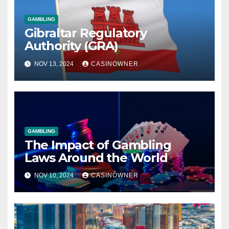
GAMBLING
Gibraltar Regulatory
Authority (GRA)
NOV 13, 2024
CASINOWNER
GAMBLING
The Impact of Gambling
Laws Around the World
NOV 10, 2024
CASINOWNER