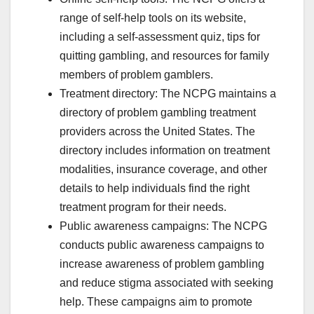
range of self-help tools on its website,
including a self-assessment quiz, tips for
quitting gambling, and resources for family
members of problem gamblers.
Treatment directory: The NCPG maintains a
directory of problem gambling treatment
providers across the United States. The
directory includes information on treatment
modalities, insurance coverage, and other
details to help individuals find the right
treatment program for their needs.
Public awareness campaigns: The NCPG
conducts public awareness campaigns to
increase awareness of problem gambling
and reduce stigma associated with seeking
help. These campaigns aim to promote