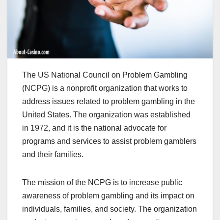
The US National Council on Problem Gambling
(NCPG) is a nonprofit organization that works to
address issues related to problem gambling in the
United States. The organization was established
in 1972, and it is the national advocate for
programs and services to assist problem gamblers
and their families.
The mission of the NCPG is to increase public
awareness of problem gambling and its impact on
individuals, families, and society. The organization