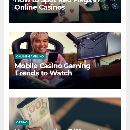
Online Casinos
ONLINE GAMBLING
Mobile Casino Gaming
Trends to Watch
CASINO