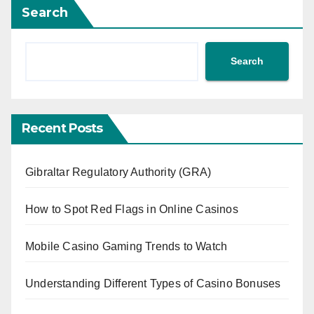
Search
Search
Recent Posts
Gibraltar Regulatory Authority (GRA)
How to Spot Red Flags in Online Casinos
Mobile Casino Gaming Trends to Watch
Understanding Different Types of Casino Bonuses