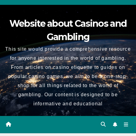
Skip
to
Website about Casinos and
content
Gambling
This site would provide a comprehensive resource
for anyone interested in the world of gambling.
From articles on casino etiquette to guides on
popular casino games, we aim to be a one-stop-
shop for all things related to the world of
gambling. Our content is designed to be
informative and educational