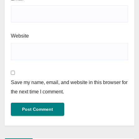
Website
Save my name, email, and website in this browser for
the next time I comment.