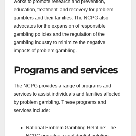
works to promote research and prevention,
education, treatment, and recovery for problem
gamblers and their families. The NCPG also
advocates for the expansion of responsible
gambling policies and the regulation of the
gambling industry to minimize the negative
impacts of problem gambling.
Programs and services
The NCPG provides a range of programs and
services to assist individuals and families affected
by problem gambling. These programs and
services include:
National Problem Gambling Helpline: The
NCPG operates a confidential helpline,