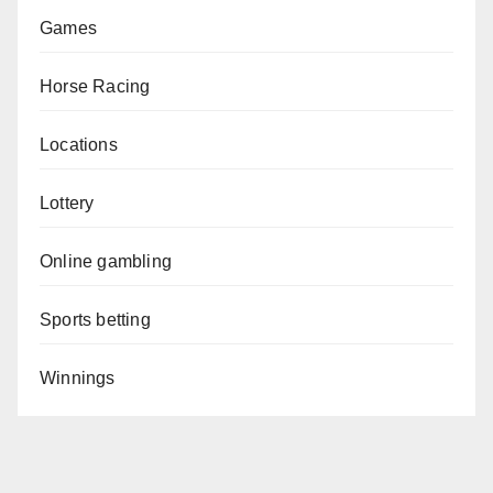
Games
Horse Racing
Locations
Lottery
Online gambling
Sports betting
Winnings