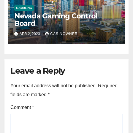
GAMBLING
Nevada Gaming Control
Board
APR 2, 2023
CASINOWNER
Leave a Reply
Your email address will not be published.
Required
fields are marked
*
Comment
*