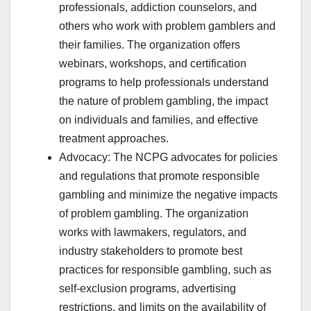
professionals, addiction counselors, and
others who work with problem gamblers and
their families. The organization offers
webinars, workshops, and certification
programs to help professionals understand
the nature of problem gambling, the impact
on individuals and families, and effective
treatment approaches.
Advocacy: The NCPG advocates for policies
and regulations that promote responsible
gambling and minimize the negative impacts
of problem gambling. The organization
works with lawmakers, regulators, and
industry stakeholders to promote best
practices for responsible gambling, such as
self-exclusion programs, advertising
restrictions, and limits on the availability of