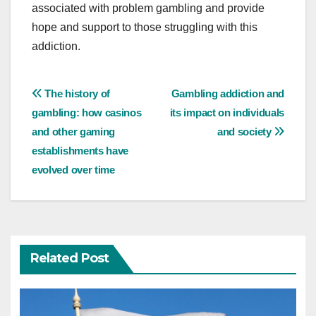
associated with problem gambling and provide
hope and support to those struggling with this
addiction.
Post
The history of
Gambling addiction and
gambling: how casinos
its impact on individuals
navigation
and other gaming
and society
establishments have
evolved over time
Related Post