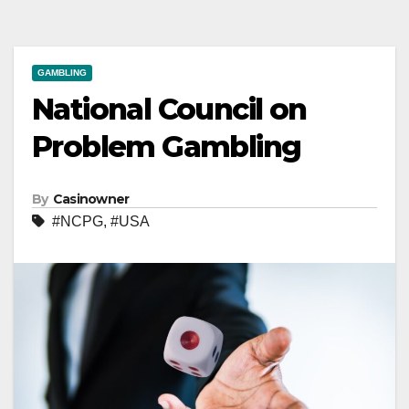
GAMBLING
National Council on
Problem Gambling
By
Casinowner
#NCPG
,
#USA