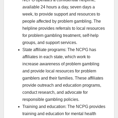
available 24 hours a day, seven days a
week, to provide support and resources to
people affected by problem gambling. The
helpline provides referrals to local resources
for problem gambling treatment, self-help
groups, and support services.
State affiliate programs: The NCPG has
affiliates in each state, which work to
increase awareness of problem gambling
and provide local resources for problem
gamblers and their families. These affiliates
provide outreach and education programs,
conduct research, and advocate for
responsible gambling policies.
Training and education: The NCPG provides
training and education for mental health