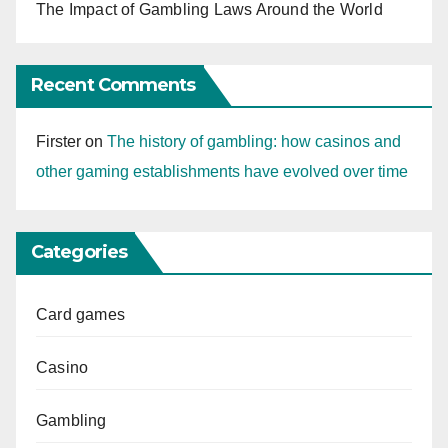
The Impact of Gambling Laws Around the World
Recent Comments
Firster
on
The history of gambling: how casinos and
other gaming establishments have evolved over time
Categories
Card games
Casino
Gambling