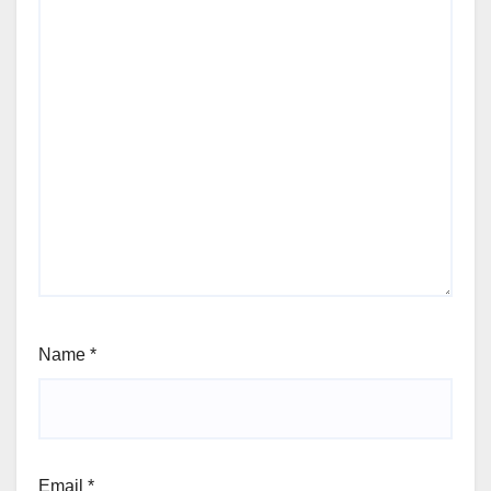
Name
*
Email
*