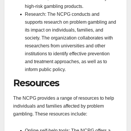
high-risk gambling products.
Research: The NCPG conducts and
supports research on problem gambling and
its impact on individuals, families, and
society. The organization collaborates with
researchers from universities and other
institutions to identify effective prevention
and treatment approaches, as well as to
inform public policy.
Resources
The NCPG provides a range of resources to help
individuals and families affected by problem
gambling. These resources include:
Online self-help tools: The NCPG offers a