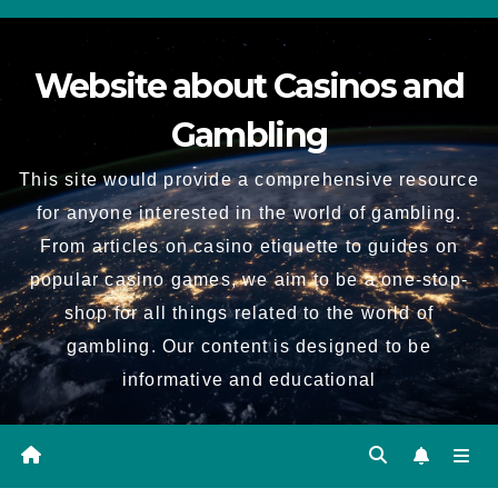
Skip
to
Website about Casinos and
content
Gambling
This site would provide a comprehensive resource
for anyone interested in the world of gambling.
From articles on casino etiquette to guides on
popular casino games, we aim to be a one-stop-
shop for all things related to the world of
gambling. Our content is designed to be
informative and educational