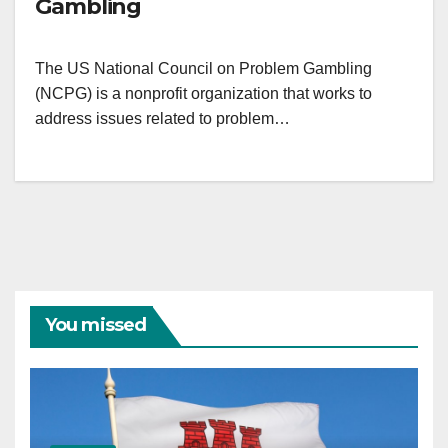
Gambling
The US National Council on Problem Gambling
(NCPG) is a nonprofit organization that works to
address issues related to problem…
You missed