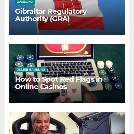
GAMBLING
Gibraltar Regulatory
Authority (GRA)
ONLINE GAMBLING
How to Spot Red Flags in
Online Casinos