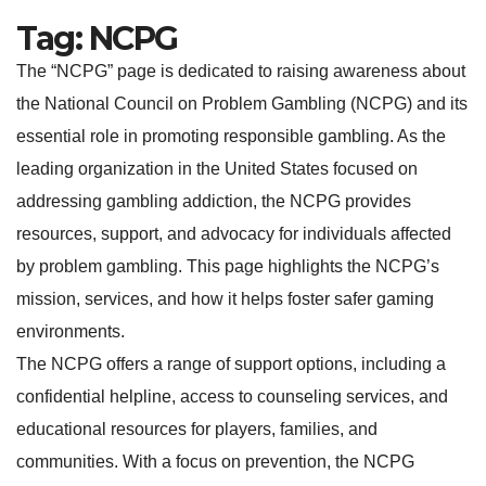
Tag:
NCPG
The “NCPG” page is dedicated to raising awareness about
the National Council on Problem Gambling (NCPG) and its
essential role in promoting responsible gambling. As the
leading organization in the United States focused on
addressing gambling addiction, the NCPG provides
resources, support, and advocacy for individuals affected
by problem gambling. This page highlights the NCPG’s
mission, services, and how it helps foster safer gaming
environments.
The NCPG offers a range of support options, including a
confidential helpline, access to counseling services, and
educational resources for players, families, and
communities. With a focus on prevention, the NCPG