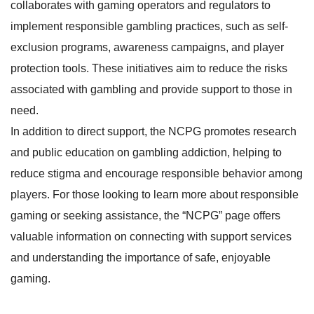
collaborates with gaming operators and regulators to
implement responsible gambling practices, such as self-
exclusion programs, awareness campaigns, and player
protection tools. These initiatives aim to reduce the risks
associated with gambling and provide support to those in
need.
In addition to direct support, the NCPG promotes research
and public education on gambling addiction, helping to
reduce stigma and encourage responsible behavior among
players. For those looking to learn more about responsible
gaming or seeking assistance, the “NCPG” page offers
valuable information on connecting with support services
and understanding the importance of safe, enjoyable
gaming.