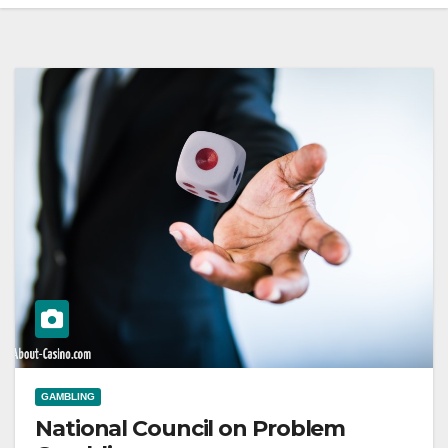
GAMBLING
National Council on Problem