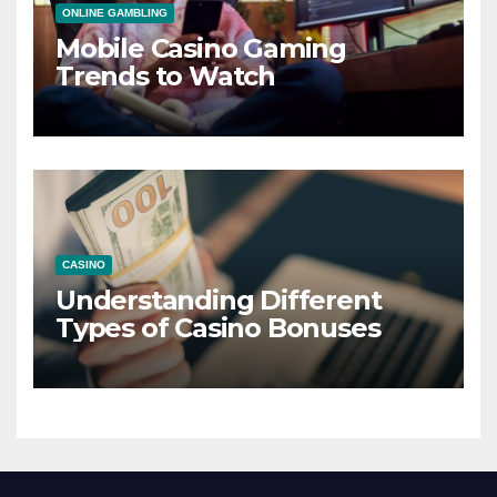
ONLINE GAMBLING
Mobile Casino Gaming
Trends to Watch
CASINO
Understanding Different
Types of Casino Bonuses