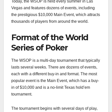
Today, the WSOP is held every summer in Las
Vegas and features dozens of events, including
the prestigious $10,000 Main Event, which attracts
thousands of players from around the world.
Format of the World
Series of Poker
The WSOP is a multi-day tournament that typically
lasts several weeks. There are dozens of events,
each with a different buy-in and format. The most
popular event is the Main Event, which has a buy-
in of $10,000 and is a no-limit Texas hold’em
tournament.
The tournament begins with several days of play,