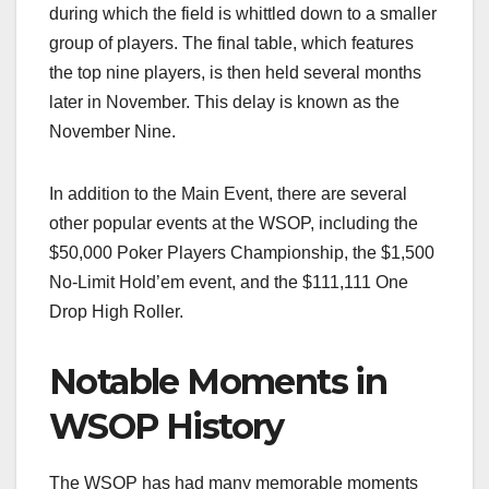
during which the field is whittled down to a smaller
group of players. The final table, which features
the top nine players, is then held several months
later in November. This delay is known as the
November Nine.
In addition to the Main Event, there are several
other popular events at the WSOP, including the
$50,000 Poker Players Championship, the $1,500
No-Limit Hold’em event, and the $111,111 One
Drop High Roller.
Notable Moments in
WSOP History
The WSOP has had many memorable moments