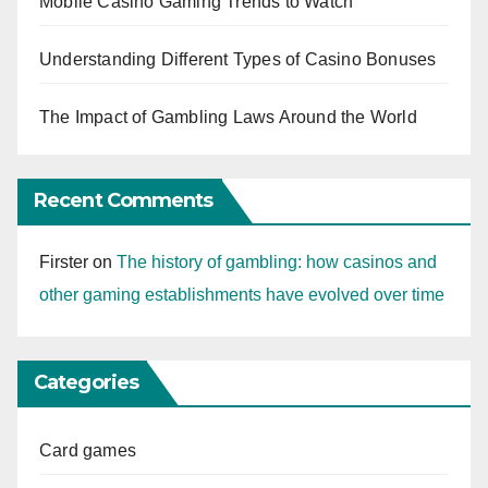
Mobile Casino Gaming Trends to Watch
Understanding Different Types of Casino Bonuses
The Impact of Gambling Laws Around the World
Recent Comments
Firster
on
The history of gambling: how casinos and
other gaming establishments have evolved over time
Categories
Card games