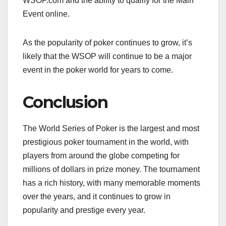
WSOP.com and the ability to qualify for the Main
Event online.
As the popularity of poker continues to grow, it’s
likely that the WSOP will continue to be a major
event in the poker world for years to come.
Conclusion
The World Series of Poker is the largest and most
prestigious poker tournament in the world, with
players from around the globe competing for
millions of dollars in prize money. The tournament
has a rich history, with many memorable moments
over the years, and it continues to grow in
popularity and prestige every year.