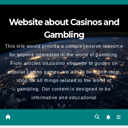
Skip
to
Website about Casinos and
content
Gambling
This site would provide a comprehensive resource
for anyone interested in the world of gambling.
From articles on casino etiquette to guides on
popular casino games, we aim to be a one-stop-
shop for all things related to the world of
gambling. Our content is designed to be
informative and educational