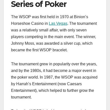
Series of Poker
The WSOP was first held in 1970 at Binion’s
Horseshoe Casino in
Las Vegas
. The tournament
was a relatively small affair, with only seven
players competing in the main event. The winner,
Johnny Moss, was awarded a silver cup, which
became the first WSOP bracelet.
The tournament grew in popularity over the years,
and by the 1980s, it had become a major event in
the poker world. In 1987, the WSOP was acquired
by Harrah’s Entertainment (now Caesars
Entertainment), which helped to further grow the
tournament.