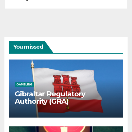
You missed
GAMBLING
Gibraltar Regulatory
Authority (GRA)