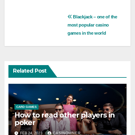
Post
Blackjack – one of the
most popular casino
navigation
games in the world
Related Post
CARD GAMES
How to read other players in
poker
FEB 24, 2023
CASINOWNER