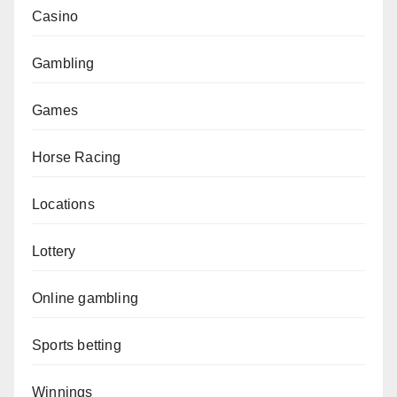
Casino
Gambling
Games
Horse Racing
Locations
Lottery
Online gambling
Sports betting
Winnings