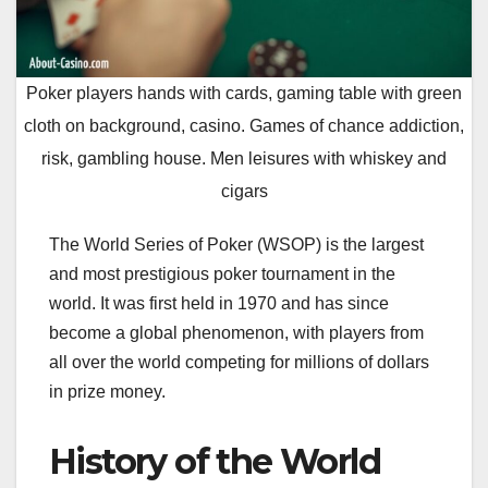
Poker players hands with cards, gaming table with green
cloth on background, casino. Games of chance addiction,
risk, gambling house. Men leisures with whiskey and
cigars
The World Series of Poker (WSOP) is the largest
and most prestigious poker tournament in the
world. It was first held in 1970 and has since
become a global phenomenon, with players from
all over the world competing for millions of dollars
in prize money.
History of the World