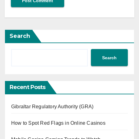
Search
Search
Recent Posts
Gibraltar Regulatory Authority (GRA)
How to Spot Red Flags in Online Casinos