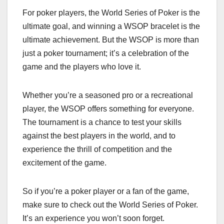
For poker players, the World Series of Poker is the
ultimate goal, and winning a WSOP bracelet is the
ultimate achievement. But the WSOP is more than
just a poker tournament; it’s a celebration of the
game and the players who love it.
Whether you’re a seasoned pro or a recreational
player, the WSOP offers something for everyone.
The tournament is a chance to test your skills
against the best players in the world, and to
experience the thrill of competition and the
excitement of the game.
So if you’re a poker player or a fan of the game,
make sure to check out the World Series of Poker.
It’s an experience you won’t soon forget.