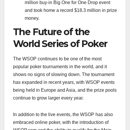
million buy-in Big One for One Drop event
and took home a record $18.3 million in prize
money.
The Future of the
World Series of Poker
The WSOP continues to be one of the most
popular poker tournaments in the world, and it
shows no signs of slowing down. The tournament
has expanded in recent years, with WSOP events
being held in Europe and Asia, and the prize pools
continue to grow larger every year.
In addition to the live events, the WSOP has also
embraced online poker, with the introduction of