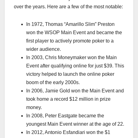
over the years. Here are a few of the most notable:
In 1972, Thomas “Amarillo Slim” Preston
won the WSOP Main Event and became the
first player to actively promote poker to a
wider audience.
In 2003, Chris Moneymaker won the Main
Event after qualifying online for just $39. This
victory helped to launch the online poker
boom of the early 2000s.
In 2006, Jamie Gold won the Main Event and
took home a record $12 million in prize
money.
In 2008, Peter Eastgate became the
youngest Main Event winner at the age of 22.
In 2012, Antonio Esfandiari won the $1