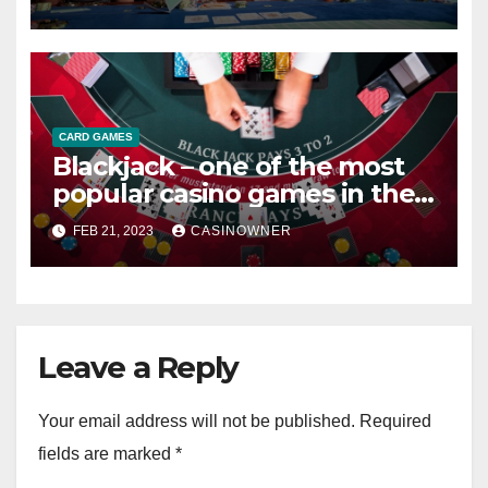
CARD GAMES
Blackjack – one of the most
popular casino games in the
world
FEB 21, 2023
CASINOWNER
Leave a Reply
Your email address will not be published.
Required
fields are marked
*