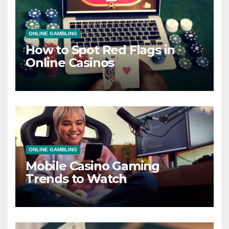
ONLINE GAMBLING
How to Spot Red Flags in
Online Casinos
ONLINE GAMBLING
Mobile Casino Gaming
Trends to Watch