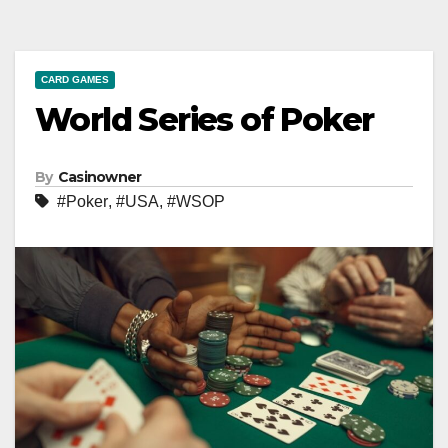
CARD GAMES
World Series of Poker
By
Casinowner
#Poker
,
#USA
,
#WSOP