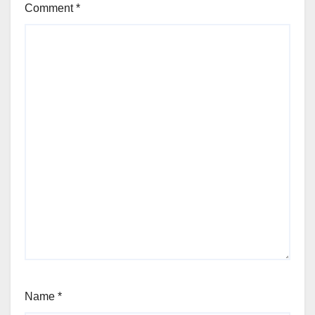
Comment
*
Name
*