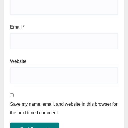
Email
*
Website
Save my name, email, and website in this browser for
the next time I comment.