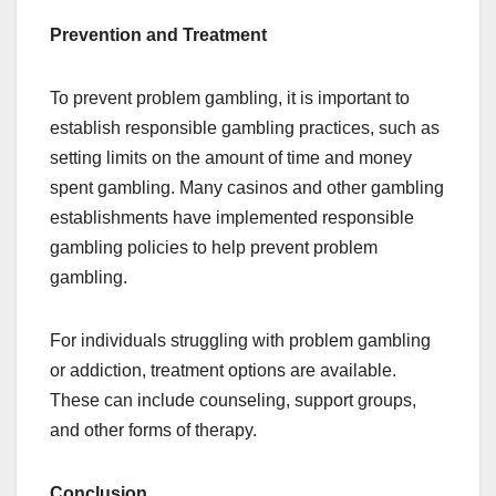
Prevention and Treatment
To prevent problem gambling, it is important to
establish responsible gambling practices, such as
setting limits on the amount of time and money
spent gambling. Many casinos and other gambling
establishments have implemented responsible
gambling policies to help prevent problem
gambling.
For individuals struggling with problem gambling
or addiction, treatment options are available.
These can include counseling, support groups,
and other forms of therapy.
Conclusion