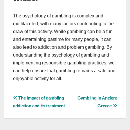
The psychology of gambling is complex and
multifaceted, with many factors contributing to the
draw of this activity. While gambling can be a fun
and entertaining pastime for many people, it can
also lead to addiction and problem gambling. By
understanding the psychology of gambling and
implementing responsible gambling practices, we
can help ensure that gambling remains a safe and
enjoyable activity for all.
Post
The impact of gambling
Gambling in Ancient
addiction and its treatment
Greece
navigation