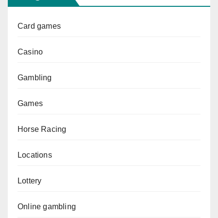
Card games
Casino
Gambling
Games
Horse Racing
Locations
Lottery
Online gambling