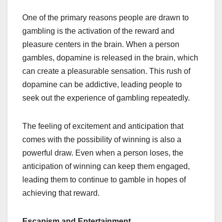
One of the primary reasons people are drawn to
gambling is the activation of the reward and
pleasure centers in the brain. When a person
gambles, dopamine is released in the brain, which
can create a pleasurable sensation. This rush of
dopamine can be addictive, leading people to
seek out the experience of gambling repeatedly.
The feeling of excitement and anticipation that
comes with the possibility of winning is also a
powerful draw. Even when a person loses, the
anticipation of winning can keep them engaged,
leading them to continue to gamble in hopes of
achieving that reward.
Escapism and Entertainment