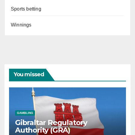
Sports betting
Winnings
You missed
GAMBLING
Gibraltar Regulatory
Authority (GRA)