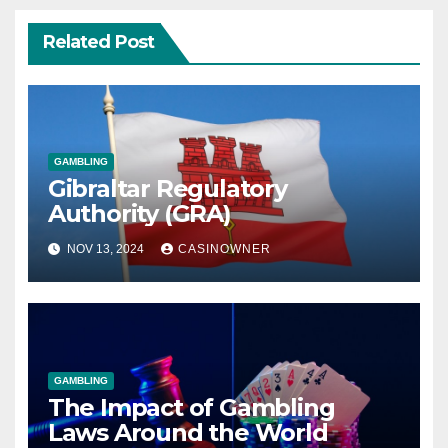
Related Post
GAMBLING
Gibraltar Regulatory
Authority (GRA)
NOV 13, 2024
CASINOWNER
GAMBLING
The Impact of Gambling
Laws Around the World