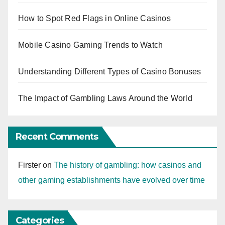
How to Spot Red Flags in Online Casinos
Mobile Casino Gaming Trends to Watch
Understanding Different Types of Casino Bonuses
The Impact of Gambling Laws Around the World
Recent Comments
Firster
on
The history of gambling: how casinos and
other gaming establishments have evolved over time
Categories