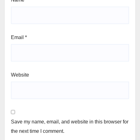
Email
*
Website
Save my name, email, and website in this browser for
the next time I comment.