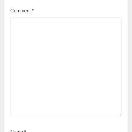
Comment
*
Name
*