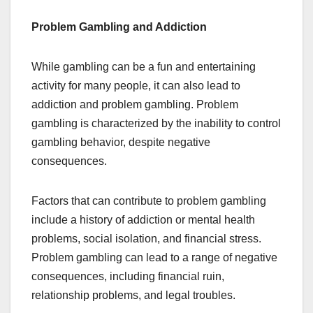
Problem Gambling and Addiction
While gambling can be a fun and entertaining
activity for many people, it can also lead to
addiction and problem gambling. Problem
gambling is characterized by the inability to control
gambling behavior, despite negative
consequences.
Factors that can contribute to problem gambling
include a history of addiction or mental health
problems, social isolation, and financial stress.
Problem gambling can lead to a range of negative
consequences, including financial ruin,
relationship problems, and legal troubles.