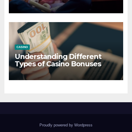
CASINO
Understanding Different
Types of Casino Bonuses
Proudly powered by Wordpress