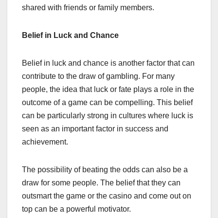
shared with friends or family members.
Belief in Luck and Chance
Belief in luck and chance is another factor that can
contribute to the draw of gambling. For many
people, the idea that luck or fate plays a role in the
outcome of a game can be compelling. This belief
can be particularly strong in cultures where luck is
seen as an important factor in success and
achievement.
The possibility of beating the odds can also be a
draw for some people. The belief that they can
outsmart the game or the casino and come out on
top can be a powerful motivator.