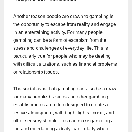
Another reason people are drawn to gambling is
the opportunity to escape from reality and engage
in an entertaining activity. For many people,
gambling can be a form of escapism from the
stress and challenges of everyday life. This is
particularly true for people who may be dealing
with difficult situations, such as financial problems
or relationship issues.
The social aspect of gambling can also be a draw
for many people. Casinos and other gambling
establishments are often designed to create a
festive atmosphere, with bright lights, music, and
other sensory stimuli. This can make gambling a
fun and entertaining activity, particularly when