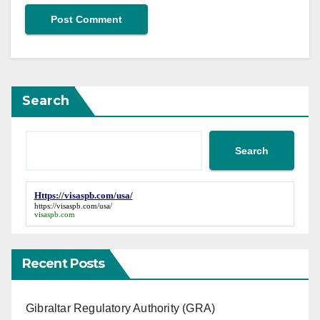
Search
Search
Https://visaspb.com/usa/
https://visaspb.com/usa/
visaspb.com
Recent Posts
Gibraltar Regulatory Authority (GRA)