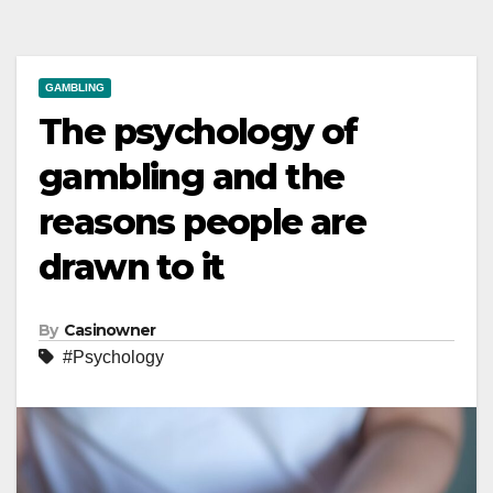
GAMBLING
The psychology of
gambling and the
reasons people are
drawn to it
By
Casinowner
#Psychology