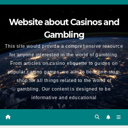
Skip
to
Website about Casinos and
content
Gambling
This site would provide a comprehensive resource
for anyone interested in the world of gambling.
From articles on casino etiquette to guides on
popular casino games, we aim to be a one-stop-
shop for all things related to the world of
gambling. Our content is designed to be
informative and educational