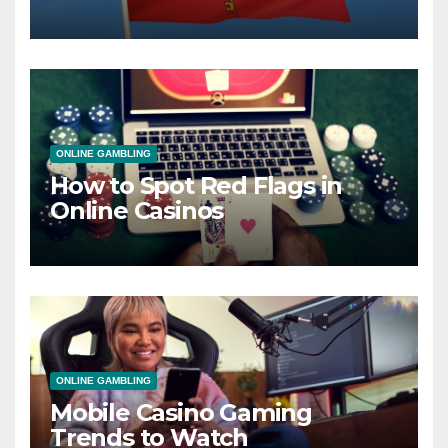
ONLINE GAMBLING
How to Spot Red Flags in
Online Casinos
ONLINE GAMBLING
Mobile Casino Gaming
Trends to Watch