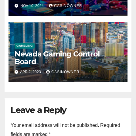
NOV 10, 2024
CASINOWNER
GAMBLING
Nevada Gaming Control
Board
APR 2, 2023
CASINOWNER
Leave a Reply
Your email address will not be published.
Required
fields are marked
*