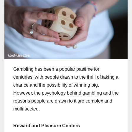
Gambling has been a popular pastime for
centuries, with people drawn to the thrill of taking a
chance and the possibility of winning big.
However, the psychology behind gambling and the
reasons people are drawn to it are complex and
multifaceted.
Reward and Pleasure Centers