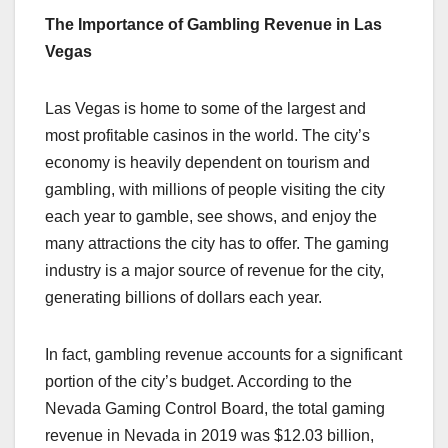
The Importance of Gambling Revenue in Las
Vegas
Las Vegas is home to some of the largest and
most profitable casinos in the world. The city’s
economy is heavily dependent on tourism and
gambling, with millions of people visiting the city
each year to gamble, see shows, and enjoy the
many attractions the city has to offer. The gaming
industry is a major source of revenue for the city,
generating billions of dollars each year.
In fact, gambling revenue accounts for a significant
portion of the city’s budget. According to the
Nevada Gaming Control Board, the total gaming
revenue in Nevada in 2019 was $12.03 billion,