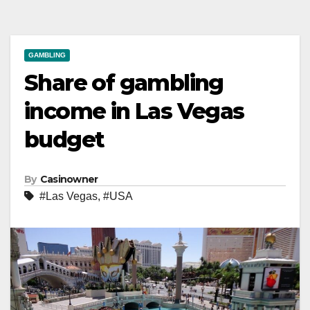
GAMBLING
Share of gambling
income in Las Vegas
budget
By
Casinowner
#Las Vegas
,
#USA