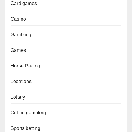
Card games
Casino
Gambling
Games
Horse Racing
Locations
Lottery
Online gambling
Sports betting