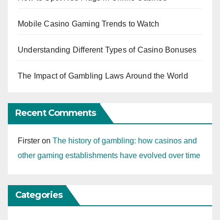
Mobile Casino Gaming Trends to Watch
Understanding Different Types of Casino Bonuses
The Impact of Gambling Laws Around the World
Recent Comments
Firster
on
The history of gambling: how casinos and
other gaming establishments have evolved over time
Categories