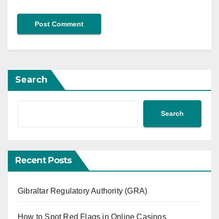
Search
Search
Recent Posts
Gibraltar Regulatory Authority (GRA)
How to Spot Red Flags in Online Casinos