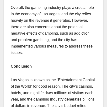
Overall, the gambling industry plays a crucial role
in the economy of Las Vegas, and the city relies
heavily on the revenue it generates. However,
there are also concerns about the potential
negative effects of gambling, such as addiction
and problem gambling, and the city has
implemented various measures to address these
issues.
Conclusion
Las Vegas is known as the “Entertainment Capital
of the World” for good reason. The city’s casinos,
hotels, and nightlife draw millions of visitors each
year, and the gambling industry generates billions
of dollars in revenue. The city’s budget relies