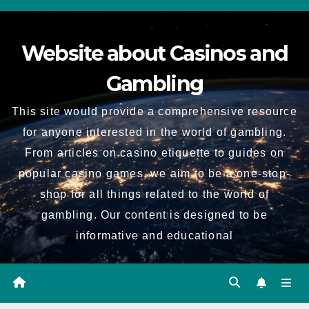
Skip
to
Website about Casinos and
content
Gambling
This site would provide a comprehensive resource
for anyone interested in the world of gambling.
From articles on casino etiquette to guides on
popular casino games, we aim to be a one-stop-
shop for all things related to the world of
gambling. Our content is designed to be
informative and educational