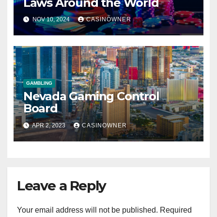
Laws Around the World
NOV 10, 2024
CASINOWNER
GAMBLING
Nevada Gaming Control
Board
APR 2, 2023
CASINOWNER
Leave a Reply
Your email address will not be published.
Required