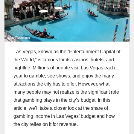
Las Vegas, known as the “Entertainment Capital of
the World,” is famous for its casinos, hotels, and
nightlife. Millions of people visit Las Vegas each
year to gamble, see shows, and enjoy the many
attractions the city has to offer. However, what
many people may not realize is the significant role
that gambling plays in the city’s budget. In this
article, we’ll take a closer look at the share of
gambling income in Las Vegas’ budget and how
the city relies on it for revenue.