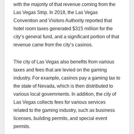
with the majority of that revenue coming from the
Las Vegas Strip. In 2018, the Las Vegas
Convention and Visitors Authority reported that
hotel room taxes generated $315 million for the
city’s general fund, and a significant portion of that
revenue came from the city’s casinos.
The city of Las Vegas also benefits from various
taxes and fees that are levied on the gaming
industry. For example, casinos pay a gaming tax to
the state of Nevada, which is then distributed to
various local governments. In addition, the city of
Las Vegas collects fees for various services
related to the gaming industry, such as business
licenses, building permits, and special event
permits.