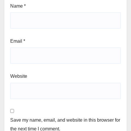
Name
*
Email
*
Website
Save my name, email, and website in this browser for
the next time I comment.