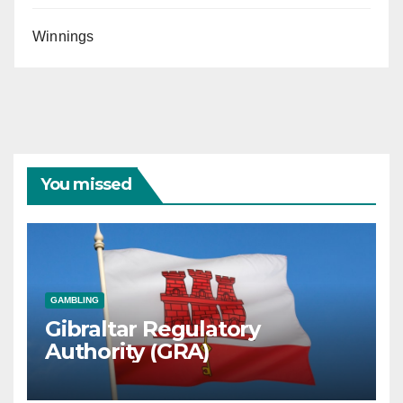
Winnings
You missed
GAMBLING
Gibraltar Regulatory
Authority (GRA)