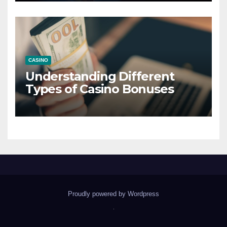
CASINO
Understanding Different
Types of Casino Bonuses
Proudly powered by Wordpress