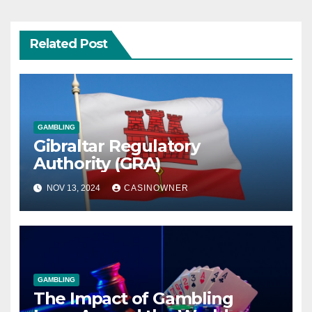
Related Post
GAMBLING
Gibraltar Regulatory
Authority (GRA)
NOV 13, 2024
CASINOWNER
GAMBLING
The Impact of Gambling