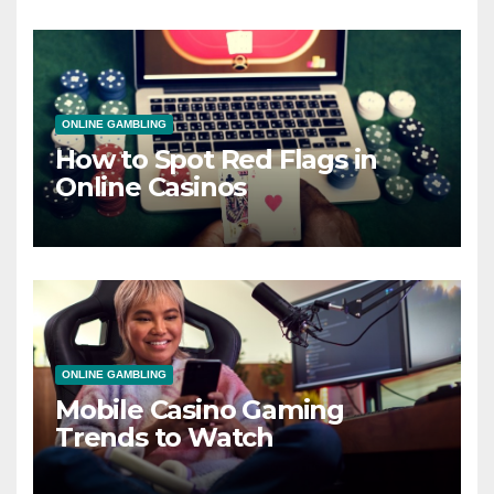
ONLINE GAMBLING
How to Spot Red Flags in
Online Casinos
ONLINE GAMBLING
Mobile Casino Gaming
Trends to Watch