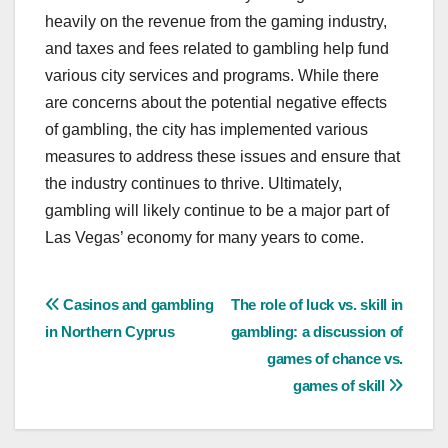
heavily on the revenue from the gaming industry,
and taxes and fees related to gambling help fund
various city services and programs. While there
are concerns about the potential negative effects
of gambling, the city has implemented various
measures to address these issues and ensure that
the industry continues to thrive. Ultimately,
gambling will likely continue to be a major part of
Las Vegas’ economy for many years to come.
Post
Casinos and gambling
The role of luck vs. skill in
in Northern Cyprus
gambling: a discussion of
navigation
games of chance vs.
games of skill