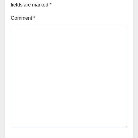
fields are marked
*
Comment
*