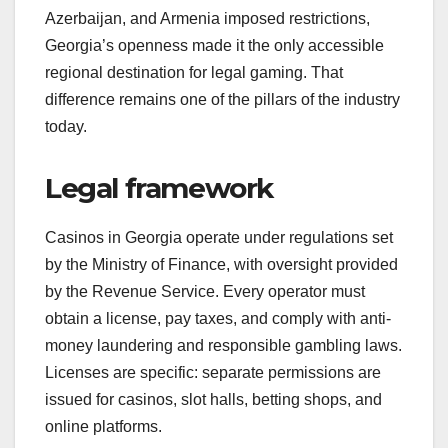
Azerbaijan, and Armenia imposed restrictions,
Georgia’s openness made it the only accessible
regional destination for legal gaming. That
difference remains one of the pillars of the industry
today.
Legal framework
Casinos in Georgia operate under regulations set
by the Ministry of Finance, with oversight provided
by the Revenue Service. Every operator must
obtain a license, pay taxes, and comply with anti-
money laundering and responsible gambling laws.
Licenses are specific: separate permissions are
issued for casinos, slot halls, betting shops, and
online platforms.