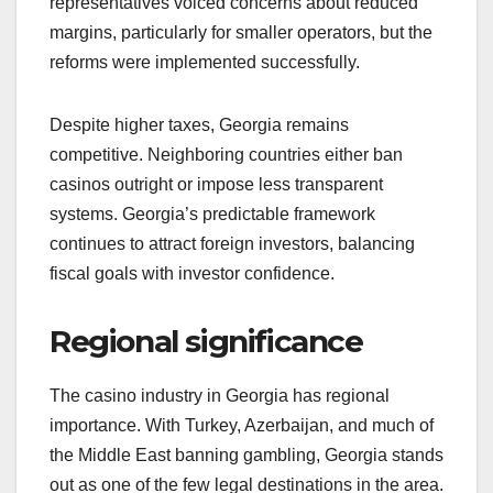
representatives voiced concerns about reduced
margins, particularly for smaller operators, but the
reforms were implemented successfully.
Despite higher taxes, Georgia remains
competitive. Neighboring countries either ban
casinos outright or impose less transparent
systems. Georgia’s predictable framework
continues to attract foreign investors, balancing
fiscal goals with investor confidence.
Regional significance
The casino industry in Georgia has regional
importance. With Turkey, Azerbaijan, and much of
the Middle East banning gambling, Georgia stands
out as one of the few legal destinations in the area.