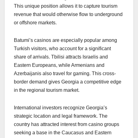
This unique position allows it to capture tourism
revenue that would otherwise flow to underground
or offshore markets.
Batumi’s casinos are especially popular among
Turkish visitors, who account for a significant
share of arrivals. Tbilisi attracts Israelis and
Eastern Europeans, while Armenians and
Azerbaijanis also travel for gaming. This cross-
border demand gives Georgia a competitive edge
in the regional tourism market.
International investors recognize Georgia’s
strategic location and legal framework. The
country has attracted interest from casino groups
seeking a base in the Caucasus and Eastern