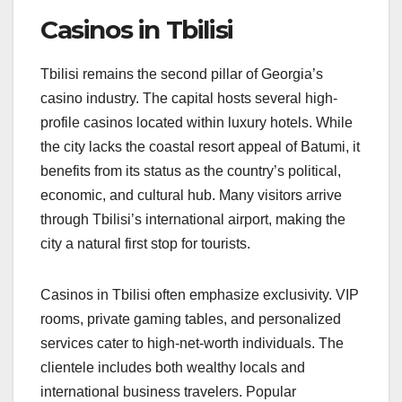
Casinos in Tbilisi
Tbilisi remains the second pillar of Georgia’s
casino industry. The capital hosts several high-
profile casinos located within luxury hotels. While
the city lacks the coastal resort appeal of Batumi, it
benefits from its status as the country’s political,
economic, and cultural hub. Many visitors arrive
through Tbilisi’s international airport, making the
city a natural first stop for tourists.
Casinos in Tbilisi often emphasize exclusivity. VIP
rooms, private gaming tables, and personalized
services cater to high-net-worth individuals. The
clientele includes both wealthy locals and
international business travelers. Popular