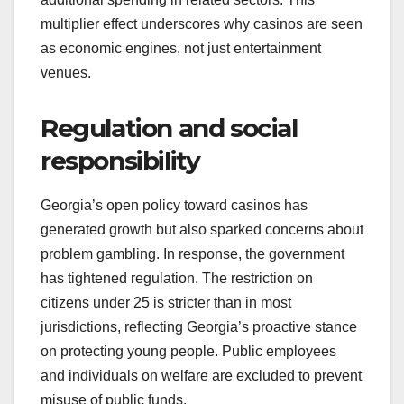
multiplier effect underscores why casinos are seen
as economic engines, not just entertainment
venues.
Regulation and social
responsibility
Georgia’s open policy toward casinos has
generated growth but also sparked concerns about
problem gambling. In response, the government
has tightened regulation. The restriction on
citizens under 25 is stricter than in most
jurisdictions, reflecting Georgia’s proactive stance
on protecting young people. Public employees
and individuals on welfare are excluded to prevent
misuse of public funds.