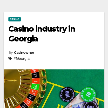
CASINO
Casino industry in
Georgia
By
Casinowner
#Georgia