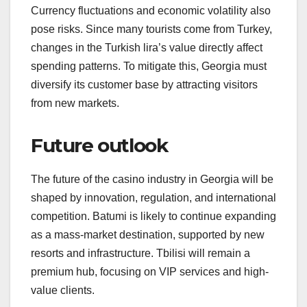
Currency fluctuations and economic volatility also
pose risks. Since many tourists come from Turkey,
changes in the Turkish lira’s value directly affect
spending patterns. To mitigate this, Georgia must
diversify its customer base by attracting visitors
from new markets.
Future outlook
The future of the casino industry in Georgia will be
shaped by innovation, regulation, and international
competition. Batumi is likely to continue expanding
as a mass-market destination, supported by new
resorts and infrastructure. Tbilisi will remain a
premium hub, focusing on VIP services and high-
value clients.