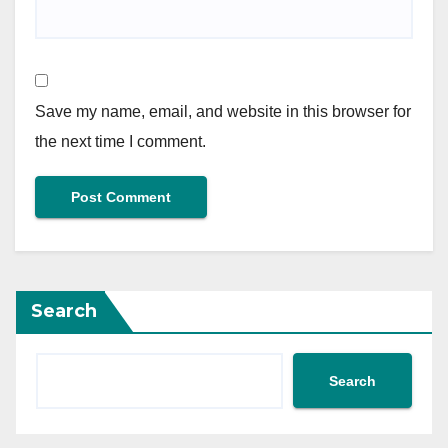
Save my name, email, and website in this browser for
the next time I comment.
Search
Search