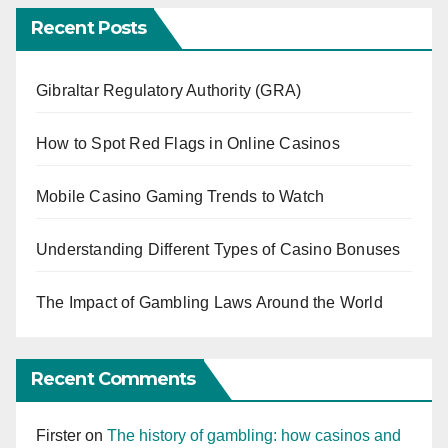
Recent Posts
Gibraltar Regulatory Authority (GRA)
How to Spot Red Flags in Online Casinos
Mobile Casino Gaming Trends to Watch
Understanding Different Types of Casino Bonuses
The Impact of Gambling Laws Around the World
Recent Comments
Firster
on
The history of gambling: how casinos and