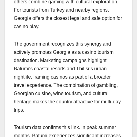
others combine gaming with cultural exploration.
For tourists from Turkey and nearby regions,
Georgia offers the closest legal and safe option for
casino play.
The government recognizes this synergy and
actively promotes Georgia as a casino tourism
destination. Marketing campaigns highlight
Batumi’s coastal resorts and Tbilisi’s urban
nightlife, framing casinos as part of a broader
travel experience. The combination of gambling,
Georgian cuisine, wine tourism, and cultural
heritage makes the country attractive for multi-day
trips.
Tourism data confirms this link. In peak summer
months, Batumi experiences significant increases