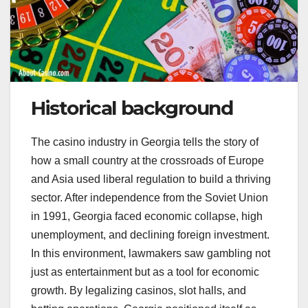
Historical background
The casino industry in Georgia tells the story of
how a small country at the crossroads of Europe
and Asia used liberal regulation to build a thriving
sector. After independence from the Soviet Union
in 1991, Georgia faced economic collapse, high
unemployment, and declining foreign investment.
In this environment, lawmakers saw gambling not
just as entertainment but as a tool for economic
growth. By legalizing casinos, slot halls, and