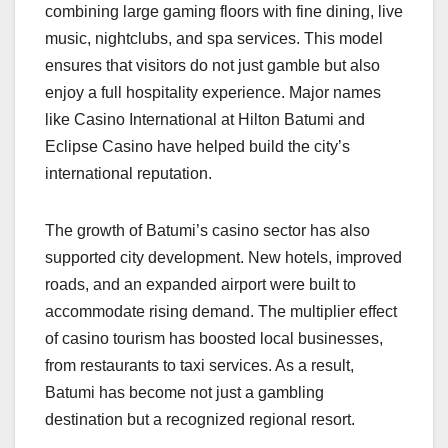
combining large gaming floors with fine dining, live
music, nightclubs, and spa services. This model
ensures that visitors do not just gamble but also
enjoy a full hospitality experience. Major names
like Casino International at Hilton Batumi and
Eclipse Casino have helped build the city’s
international reputation.
The growth of Batumi’s casino sector has also
supported city development. New hotels, improved
roads, and an expanded airport were built to
accommodate rising demand. The multiplier effect
of casino tourism has boosted local businesses,
from restaurants to taxi services. As a result,
Batumi has become not just a gambling
destination but a recognized regional resort.