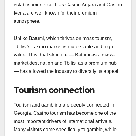
establishments such as Casino Adjara and Casino
Iveria are well known for their premium
atmosphere.
Unlike Batumi, which thrives on mass tourism,
Tbilisi’s casino market is more stable and high-
value. This dual structure — Batumi as a mass-
market destination and Tbilisi as a premium hub
— has allowed the industry to diversify its appeal.
Tourism connection
Tourism and gambling are deeply connected in
Georgia. Casino tourism has become one of the
most important drivers of international arrivals.
Many visitors come specifically to gamble, while