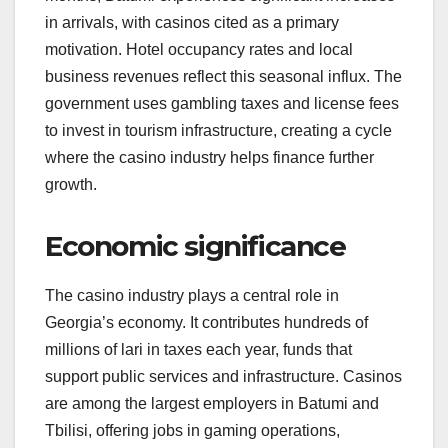
in arrivals, with casinos cited as a primary
motivation. Hotel occupancy rates and local
business revenues reflect this seasonal influx. The
government uses gambling taxes and license fees
to invest in tourism infrastructure, creating a cycle
where the casino industry helps finance further
growth.
Economic significance
The casino industry plays a central role in
Georgia’s economy. It contributes hundreds of
millions of lari in taxes each year, funds that
support public services and infrastructure. Casinos
are among the largest employers in Batumi and
Tbilisi, offering jobs in gaming operations,