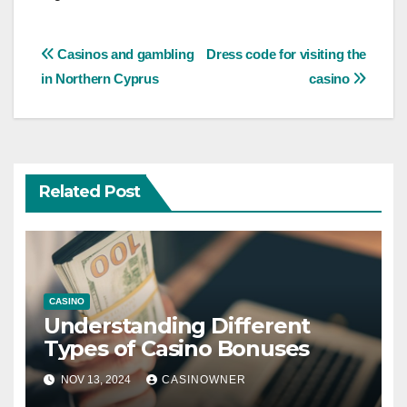
Post
Casinos and gambling
Dress code for visiting the
in Northern Cyprus
casino
navigation
Related Post
CASINO
Understanding Different
Types of Casino Bonuses
NOV 13, 2024
CASINOWNER