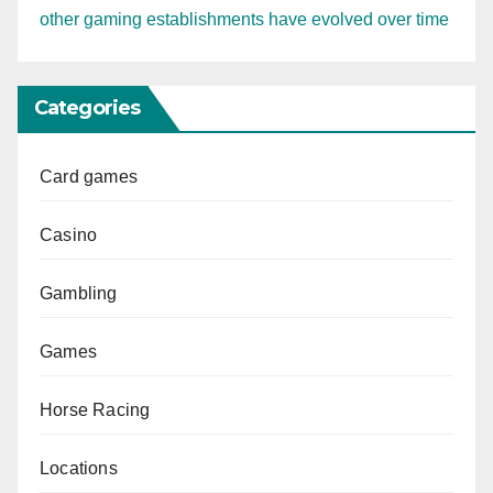
other gaming establishments have evolved over time
Categories
Card games
Casino
Gambling
Games
Horse Racing
Locations