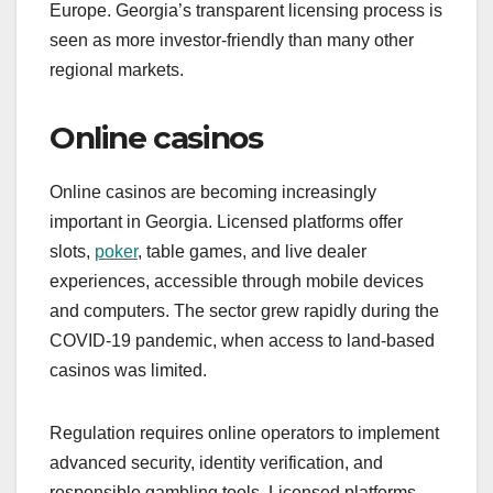
Europe. Georgia’s transparent licensing process is
seen as more investor-friendly than many other
regional markets.
Online casinos
Online casinos are becoming increasingly
important in Georgia. Licensed platforms offer
slots,
poker
, table games, and live dealer
experiences, accessible through mobile devices
and computers. The sector grew rapidly during the
COVID-19 pandemic, when access to land-based
casinos was limited.
Regulation requires online operators to implement
advanced security, identity verification, and
responsible gambling tools. Licensed platforms