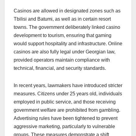
Casinos are allowed in designated zones such as
Tbilisi and Batumi, as well as in certain resort
towns. The government deliberately linked casino
development to tourism, ensuring that gaming
would support hospitality and infrastructure. Online
casinos are also fully legal under Georgian law,
provided operators maintain compliance with
technical, financial, and security standards.
In recent years, lawmakers have introduced stricter
measures. Citizens under 25 years old, individuals
employed in public service, and those receiving
government welfare are prohibited from gambling.
Advertising rules have been tightened to prevent
aggressive marketing, particularly to vulnerable
groups. These measures demonstrate a shift