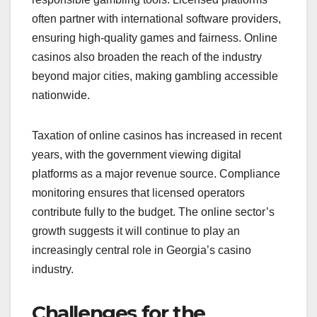
often partner with international software providers,
ensuring high-quality games and fairness. Online
casinos also broaden the reach of the industry
beyond major cities, making gambling accessible
nationwide.
Taxation of online casinos has increased in recent
years, with the government viewing digital
platforms as a major revenue source. Compliance
monitoring ensures that licensed operators
contribute fully to the budget. The online sector’s
growth suggests it will continue to play an
increasingly central role in Georgia’s casino
industry.
Challenges for the