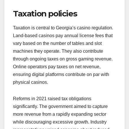
Taxation policies
Taxation is central to Georgia’s casino regulation.
Land-based casinos pay annual license fees that
vary based on the number of tables and slot
machines they operate. They also contribute
through ongoing taxes on gross gaming revenue.
Online operators pay taxes on net revenue,
ensuring digital platforms contribute on par with
physical casinos.
Reforms in 2021 raised tax obligations
significantly. The government aimed to capture
more revenue from a rapidly expanding sector
while discouraging excessive growth. Industry