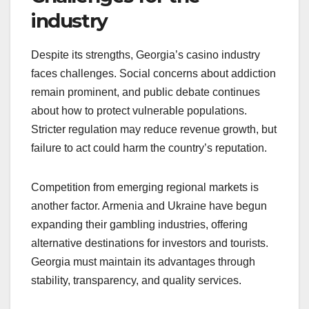
industry
Despite its strengths, Georgia’s casino industry
faces challenges. Social concerns about addiction
remain prominent, and public debate continues
about how to protect vulnerable populations.
Stricter regulation may reduce revenue growth, but
failure to act could harm the country’s reputation.
Competition from emerging regional markets is
another factor. Armenia and Ukraine have begun
expanding their gambling industries, offering
alternative destinations for investors and tourists.
Georgia must maintain its advantages through
stability, transparency, and quality services.