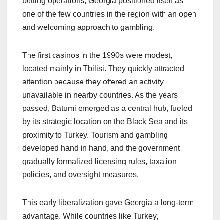
betting operations, Georgia positioned itself as
one of the few countries in the region with an open
and welcoming approach to gambling.
The first casinos in the 1990s were modest,
located mainly in Tbilisi. They quickly attracted
attention because they offered an activity
unavailable in nearby countries. As the years
passed, Batumi emerged as a central hub, fueled
by its strategic location on the Black Sea and its
proximity to Turkey. Tourism and gambling
developed hand in hand, and the government
gradually formalized licensing rules, taxation
policies, and oversight measures.
This early liberalization gave Georgia a long-term
advantage. While countries like Turkey,