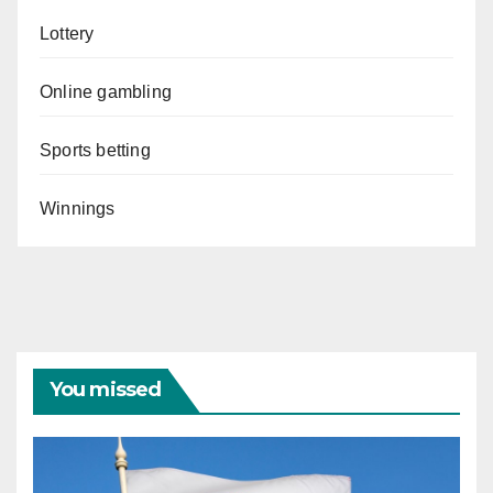
Lottery
Online gambling
Sports betting
Winnings
You missed