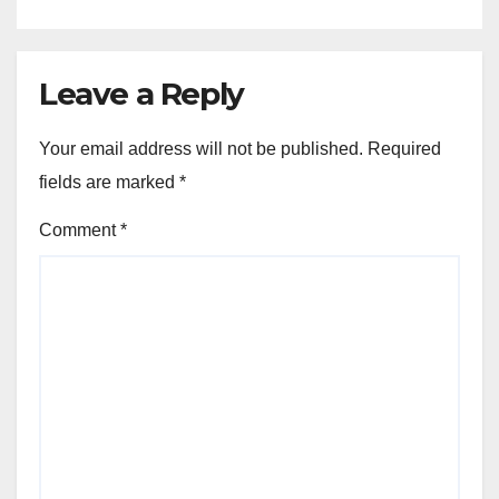
Leave a Reply
Your email address will not be published.
Required
fields are marked
*
Comment
*