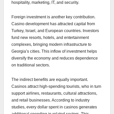
hospitality, marketing, IT, and security.
Foreign investment is another key contribution.
Casino development has attracted capital from
Turkey, Israel, and European countries. Investors
fund new resorts, hotels, and entertainment
complexes, bringing modern infrastructure to
Georgia’s cities. This inflow of investment helps
diversify the economy and reduces dependence
on traditional sectors.
The indirect benefits are equally important.
Casinos attract high-spending tourists, who in turn
support airlines, restaurants, cultural attractions,
and retail businesses. According to industry
studies, every dollar spent in casinos generates
additional spending in related sectors. This