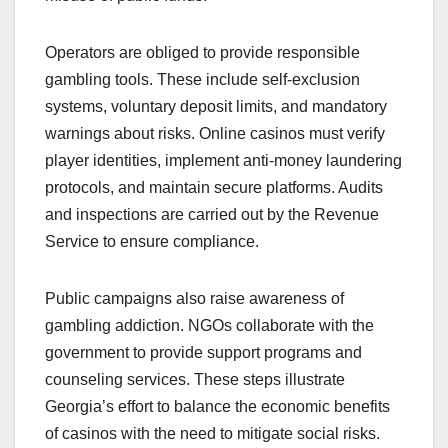
Operators are obliged to provide responsible
gambling tools. These include self-exclusion
systems, voluntary deposit limits, and mandatory
warnings about risks. Online casinos must verify
player identities, implement anti-money laundering
protocols, and maintain secure platforms. Audits
and inspections are carried out by the Revenue
Service to ensure compliance.
Public campaigns also raise awareness of
gambling addiction. NGOs collaborate with the
government to provide support programs and
counseling services. These steps illustrate
Georgia’s effort to balance the economic benefits
of casinos with the need to mitigate social risks.