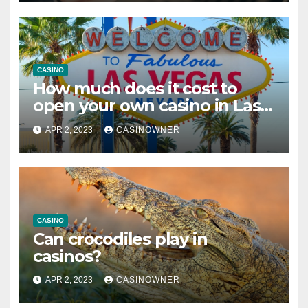
CASINO
How much does it cost to
open your own casino in Las
Vegas?
APR 2, 2023
CASINOWNER
CASINO
Can crocodiles play in
casinos?
APR 2, 2023
CASINOWNER