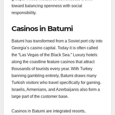
toward balancing openness with social
responsibility.
Casinos in Batumi
Batumi has transformed from a Soviet port city into
Georgia’s casino capital. Today it is often called
the “Las Vegas of the Black Sea.” Luxury hotels
along the coastline feature casinos that attract
thousands of tourists every year. With Turkey
banning gambling entirely, Batumi draws many
Turkish visitors who travel specifically for gaming.
Israelis, Armenians, and Azerbaijanis also form a
large part of the customer base.
Casinos in Batumi are integrated resorts,