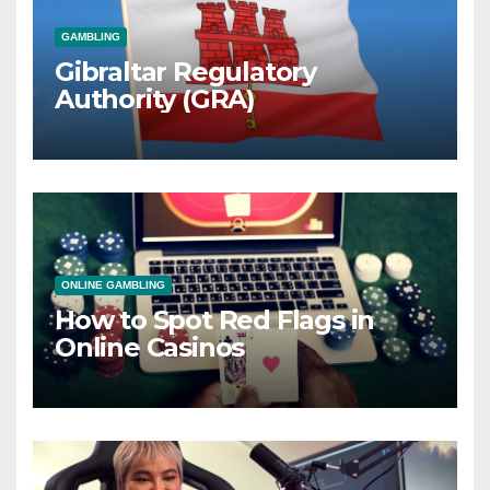
GAMBLING
Gibraltar Regulatory
Authority (GRA)
ONLINE GAMBLING
How to Spot Red Flags in
Online Casinos