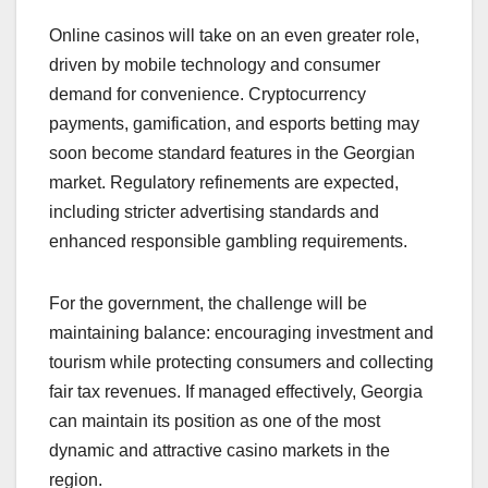
Online casinos will take on an even greater role,
driven by mobile technology and consumer
demand for convenience. Cryptocurrency
payments, gamification, and esports betting may
soon become standard features in the Georgian
market. Regulatory refinements are expected,
including stricter advertising standards and
enhanced responsible gambling requirements.
For the government, the challenge will be
maintaining balance: encouraging investment and
tourism while protecting consumers and collecting
fair tax revenues. If managed effectively, Georgia
can maintain its position as one of the most
dynamic and attractive casino markets in the
region.