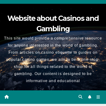
Skip
to
Website about Casinos and
content
Gambling
This site would provide a comprehensive resource
for anyone interested in the world of gambling.
From articles on casino etiquette to guides on
popular casino games, we aim to be a one-stop-
shop for all things related to the world of
gambling. Our content is designed to be
informative and educational