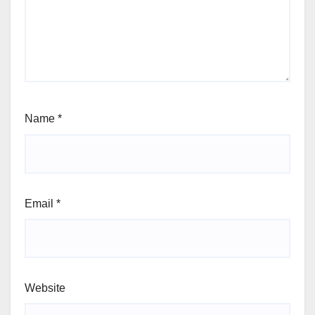
Name
*
Email
*
Website