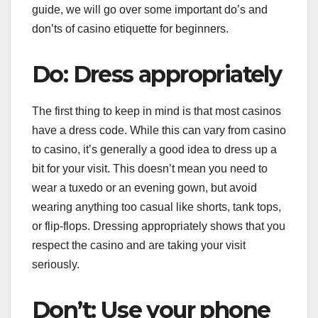
guide, we will go over some important do’s and
don’ts of casino etiquette for beginners.
Do: Dress appropriately
The first thing to keep in mind is that most casinos
have a dress code. While this can vary from casino
to casino, it’s generally a good idea to dress up a
bit for your visit. This doesn’t mean you need to
wear a tuxedo or an evening gown, but avoid
wearing anything too casual like shorts, tank tops,
or flip-flops. Dressing appropriately shows that you
respect the casino and are taking your visit
seriously.
Don’t: Use your phone