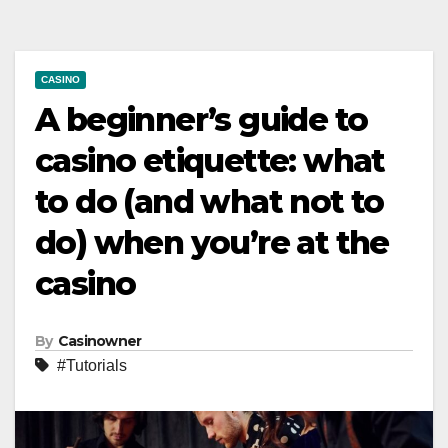
CASINO
A beginner’s guide to
casino etiquette: what
to do (and what not to
do) when you’re at the
casino
By
Casinowner
#Tutorials