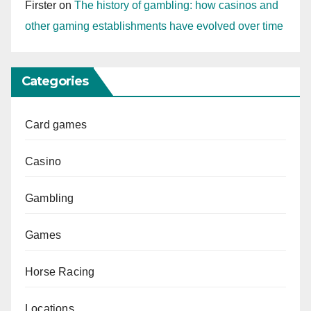
Firster
on
The history of gambling: how casinos and
other gaming establishments have evolved over time
Categories
Card games
Casino
Gambling
Games
Horse Racing
Locations