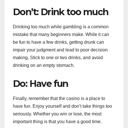
Don’t: Drink too much
Drinking too much while gambling is a common
mistake that many beginners make. While it can
be fun to have a few drinks, getting drunk can
impair your judgment and lead to poor decision
making. Stick to one or two drinks, and avoid
drinking on an empty stomach.
Do: Have fun
Finally, remember that the casino is a place to
have fun. Enjoy yourself and don’t take things too
seriously. Whether you win or lose, the most
important thing is that you have a good time.