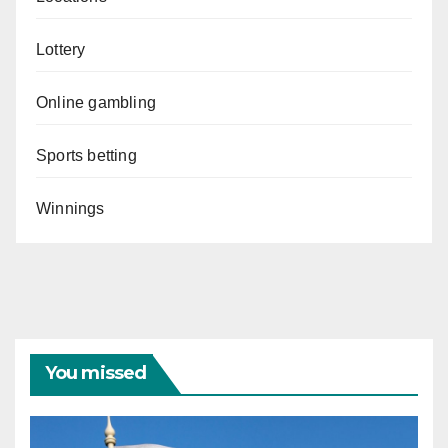
Lottery
Online gambling
Sports betting
Winnings
You missed