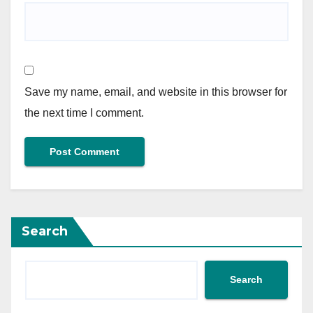
Save my name, email, and website in this browser for
the next time I comment.
Search
Search