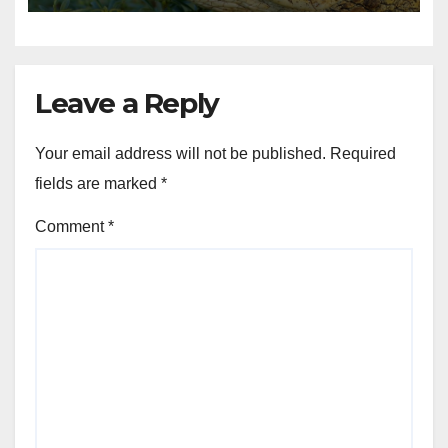
Leave a Reply
Your email address will not be published.
Required
fields are marked
*
Comment
*