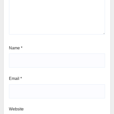
Name
*
Email
*
Website