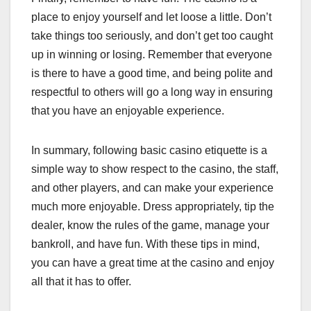
place to enjoy yourself and let loose a little. Don’t
take things too seriously, and don’t get too caught
up in winning or losing. Remember that everyone
is there to have a good time, and being polite and
respectful to others will go a long way in ensuring
that you have an enjoyable experience.
In summary, following basic casino etiquette is a
simple way to show respect to the casino, the staff,
and other players, and can make your experience
much more enjoyable. Dress appropriately, tip the
dealer, know the rules of the game, manage your
bankroll, and have fun. With these tips in mind,
you can have a great time at the casino and enjoy
all that it has to offer.