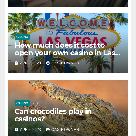
CASINO
How much does it cost to
open your own casino in Las
Vegas?
APR 2, 2023
CASINOWNER
CASINO
Can crocodiles play in
casinos?
APR 2, 2023
CASINOWNER