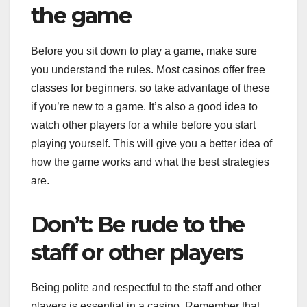
the game
Before you sit down to play a game, make sure
you understand the rules. Most casinos offer free
classes for beginners, so take advantage of these
if you’re new to a game. It’s also a good idea to
watch other players for a while before you start
playing yourself. This will give you a better idea of
how the game works and what the best strategies
are.
Don’t: Be rude to the
staff or other players
Being polite and respectful to the staff and other
players is essential in a casino. Remember that