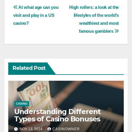
Post
At what age can you
High rollers: a look at the
visit and play in a US
lifestyles of the world’s
navigation
casino?
wealthiest and most
famous gamblers
Related Post
CASINO
Understanding Different
Types of Casino Bonuses
NOV 13, 2024
CASINOWNER