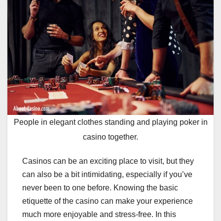
People in elegant clothes standing and playing poker in
casino together.
Casinos can be an exciting place to visit, but they
can also be a bit intimidating, especially if you’ve
never been to one before. Knowing the basic
etiquette of the casino can make your experience
much more enjoyable and stress-free. In this