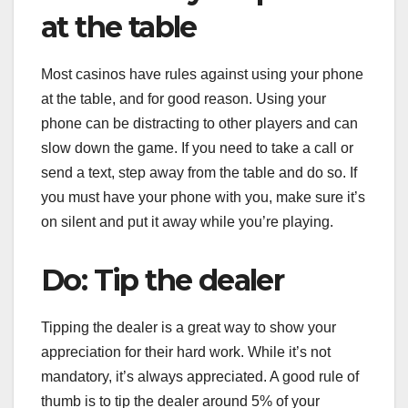
at the table
Most casinos have rules against using your phone
at the table, and for good reason. Using your
phone can be distracting to other players and can
slow down the game. If you need to take a call or
send a text, step away from the table and do so. If
you must have your phone with you, make sure it’s
on silent and put it away while you’re playing.
Do: Tip the dealer
Tipping the dealer is a great way to show your
appreciation for their hard work. While it’s not
mandatory, it’s always appreciated. A good rule of
thumb is to tip the dealer around 5% of your