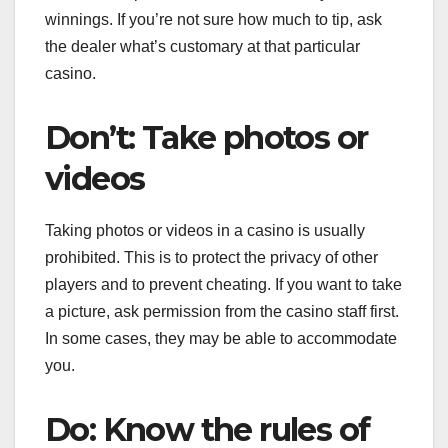
winnings. If you’re not sure how much to tip, ask
the dealer what’s customary at that particular
casino.
Don’t: Take photos or
videos
Taking photos or videos in a casino is usually
prohibited. This is to protect the privacy of other
players and to prevent cheating. If you want to take
a picture, ask permission from the casino staff first.
In some cases, they may be able to accommodate
you.
Do: Know the rules of