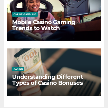
ONLINE GAMBLING
Mobile Casino Gaming
Trends to Watch
CASINO
Understanding Different
Types of Casino Bonuses