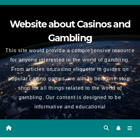
Skip
to
Website about Casinos and
content
Gambling
This site would provide a comprehensive resource
for anyone interested in the world of gambling.
From articles on casino etiquette to guides on
popular casino games, we aim to be a one-stop-
shop for all things related to the world of
gambling. Our content is designed to be
informative and educational