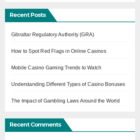
Recent Posts
Gibraltar Regulatory Authority (GRA)
How to Spot Red Flags in Online Casinos
Mobile Casino Gaming Trends to Watch
Understanding Different Types of Casino Bonuses
The Impact of Gambling Laws Around the World
Recent Comments