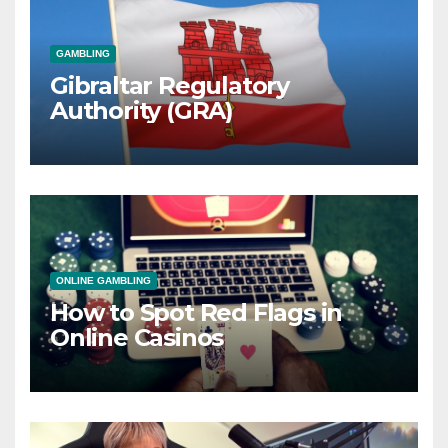
GAMBLING
Gibraltar Regulatory
Authority (GRA)
ONLINE GAMBLING
How to Spot Red Flags in
Online Casinos