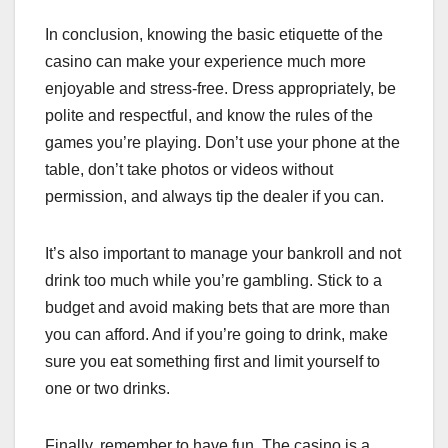
In conclusion, knowing the basic etiquette of the
casino can make your experience much more
enjoyable and stress-free. Dress appropriately, be
polite and respectful, and know the rules of the
games you’re playing. Don’t use your phone at the
table, don’t take photos or videos without
permission, and always tip the dealer if you can.
It’s also important to manage your bankroll and not
drink too much while you’re gambling. Stick to a
budget and avoid making bets that are more than
you can afford. And if you’re going to drink, make
sure you eat something first and limit yourself to
one or two drinks.
Finally, remember to have fun. The casino is a