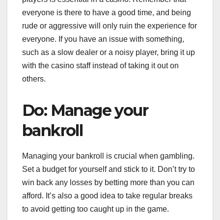
everyone is there to have a good time, and being
rude or aggressive will only ruin the experience for
everyone. If you have an issue with something,
such as a slow dealer or a noisy player, bring it up
with the casino staff instead of taking it out on
others.
Do: Manage your
bankroll
Managing your bankroll is crucial when gambling.
Set a budget for yourself and stick to it. Don’t try to
win back any losses by betting more than you can
afford. It’s also a good idea to take regular breaks
to avoid getting too caught up in the game.